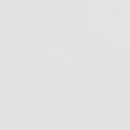
enters for Disease Control and
revention
ovid-19
CURES
cybersecurity
DBC
ntal Board of California
dental ce credits
ental Compliance
ental Continuing Education
ental Infection Control
ental spore testing
EPA
FDA
Fraud
azard Communication Standard
azcom Requirements
HIPAA
PAA security risk analysis
mproving Antibiotic Use
Infection control
nfection Control in Dental Health–Care
ettings
pioid abuse
OSHA Compliance
SHA Dental Compliance
OSHA Review
SHA Review Newsletter
prescription drug
rop-65
Radiologic Health Branch
pore Check System
Spore Testing
erilizer monitoring
.S. Department of Health and Human