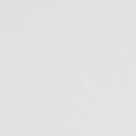
Amalgam Separator
Rule Compliance Date
July 9, 2020
ecent Projects
ags
malgam Separators
merican Dental Association
tibiotic Resistance
ofilm in Dental Unit Waterlines
iological Monitoring
loodborne pathogens
Cal/OSHA
lifornia Dental Regulation
alifornia Department of Justice
lifornia Division of Occupational Safety
nd Health
DC