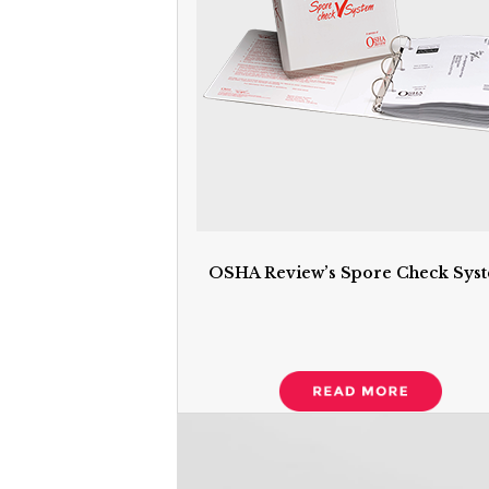
OSHA Review’s Spore Check Sys