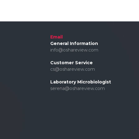
Email
General Information
info@oshareview.com
Customer Service
cs@oshareview.com
Laboratory Microbiologist
serena@oshareview.com