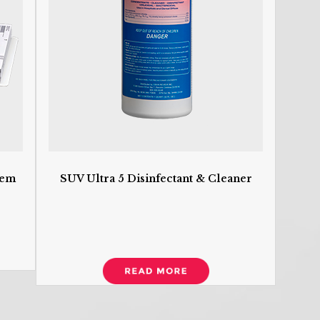
S
U
O
H
w
co
R
R
tem
SUV Ultra 5 Disinfectant & Cleaner
D
D
I
S
N