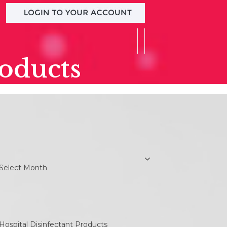
roducts
earch
rchives
chives
ategories
ategories