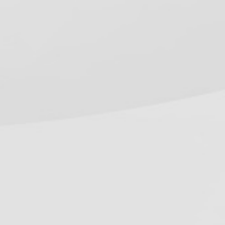
equirements (2026 Guide)
onnecticut Dental Spore Testing
equirements (2026 Guide)
ecent Work
ontact Us
hone:
800-555-6248
ocal:
916-362-7488
mail:
info@oshareview.com
ollow Us
Facebook
Pinterest
Twitter
YouTube
RSS
(deprecated)