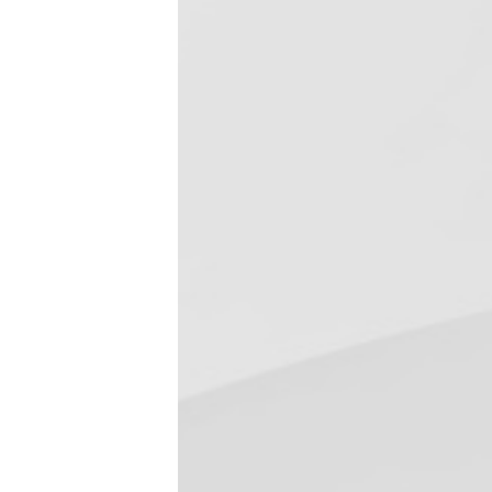
Required BMP for 
February 18, 2019
Dental Bytes
,
Dental Infection Control
Disinfectant & Cleaner
,
Uncategorized
In July 2017, the Federal Environmental 
requires dental offices to reduce the di
down the sewer drain to publically own
Read more