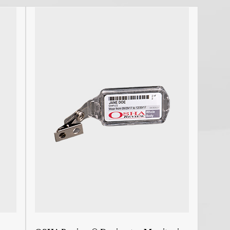
R
C
R
R
C
P
L
E
F