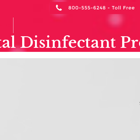
NTACT
al Disinfectant P
Dental Surface
S
Disinfectant Contact
A
Time Explained
Ar
March 28, 2026
Dental Infection Control
,
Dentistry
,
Hospital Disinfectant Products
,
OSHA
C
Review
,
SUV Disinfectant & Cleaner
C
Why “Keeping It Wet” Matters for Infection