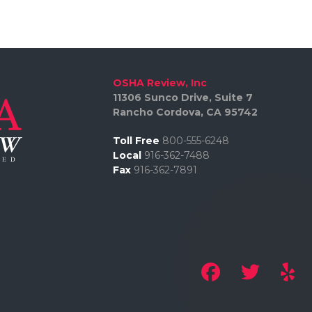
OSHA Review, Inc
11306 Sunco Drive, Suite 7
Rancho Cordova, CA 95742
Toll Free
800-555-6248
Local
916-362-7488
Fax
916-362-7891