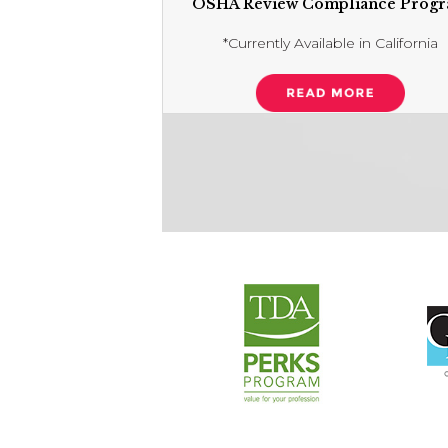
OSHA Review Compliance Prog
*Currently Available in California