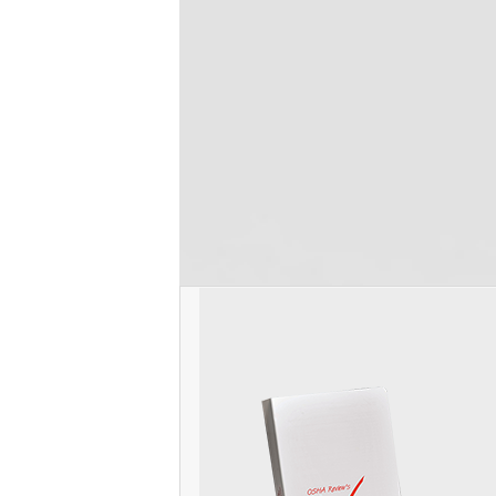
SUV Disinfectant & Cleaner
Thank you OSHA Review for making SUV bra
been using your disinfectant for over 7 ye
OSHA review customer service representa
Read more