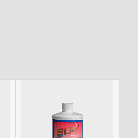
C
P
nd disinfectant available to dental offices. I have
C
ars. They are effective and incredibly cost effective.
De
tives do everything in their power…
D
D
D
d
H
H
HI
I
I
S
O
O
O
P
S
St
U