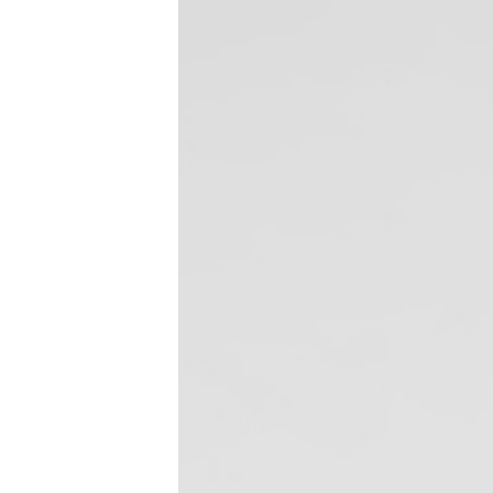
CDC Issues Severe 
Control
February 2, 2016
Dental Bytes
,
Dental Infection Control
On February 1, the U.S. Centers for Dise
advisory warning health practitioners and
the nation. The most common flu strain c
Read more
SUV Disinfectant 
Testimonial – Four
August 6, 2013
Dental Disinfectant Products
,
Dental I