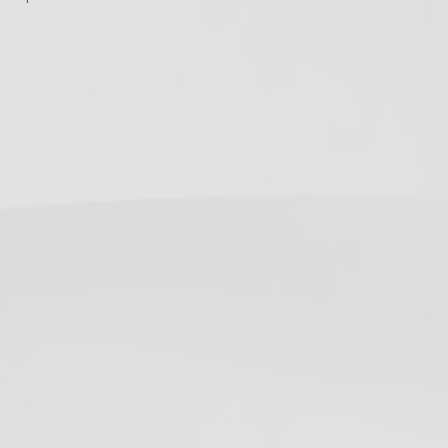
ollow Us
Twitter
Facebook
Instagram
RSS
(deprecated)
ecent Posts
California Dental X-Ray
Notices: Required
Postings for 2026
June 19, 2019
OSHA Poster on How to
Don/Doff Mask –
Infection Control
May 12, 2020
USPSTF Augments HCV
Testing
Recommendation
June 29, 2020
5 Days Until the