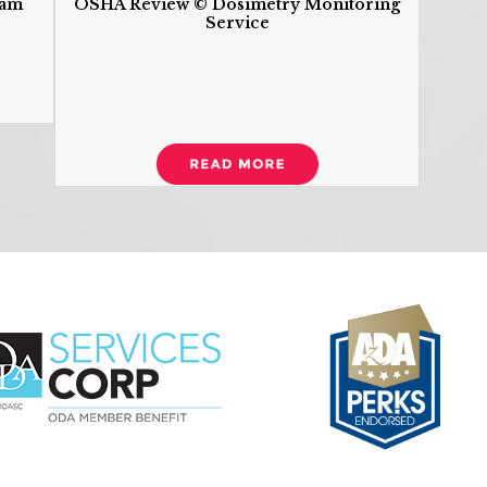
ram
OSHA Review © Dosimetry Monitoring
Service