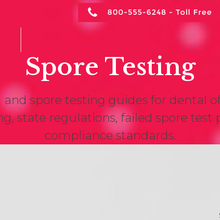
NTACT
Spore Testing
 and spore testing guides for dental o
ng, state regulations, failed spore tes
compliance standards.
Iowa Dental Spore
S
Testing Requirements
A
(2026 Guide)
Ar