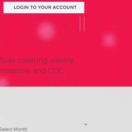
ffices covering weekly
t protocols, and CDC
earch
rchives
chives