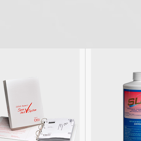
Facebook
Pinterest
Twitter
YouTube
RSS
(deprecated)