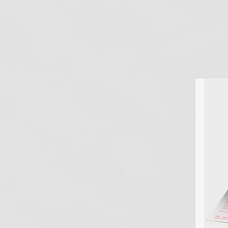
July 7, 2026
Dental Infection Control
,
Spore Testing
,
Sterilizer Monitoring
Are Maryland Dental Offices Required to
Perform Spore Testing? Yes. Maryland dental
offices are required to perform biological spore
testing under COMAR 10.44.36.05 — the
Maryland State Board of Dental Examiners'
new Private Dental Offices—Infection Control
regulation, effective January 19,…
Read more
Colorado Dental
Spore Testing
Requirements (2026