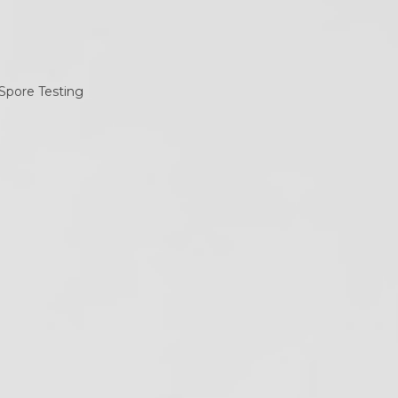
ategories
ategories
ollow Us
Twitter
Facebook
Instagram
RSS
(deprecated)
ecent Posts
California Dental X-Ray
Notices: Required
Postings for 2026
June 19, 2019
OSHA Poster on How to
Don/Doff Mask –
Infection Control
May 12, 2020