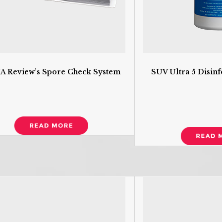
 Review’s Spore Check System
SUV Ultra 5 Disinf