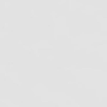
nfection Control: A Daily Commitment to
afe Dental Care
ew Mexico Dental Spore Testing
equirements (2026 Guide)
onnecticut Dental Spore Testing
equirements (2026 Guide)
ecent Work
ontact Us
hone:
800-555-6248
ocal:
916-362-7488
mail:
info@oshareview.com
ollow Us