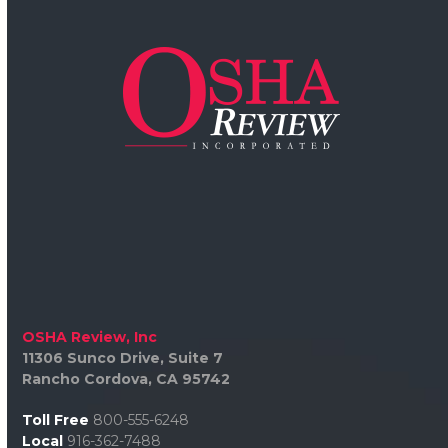
OSHA Review, Inc
11306 Sunco Drive, Suite 7
Rancho Cordova, CA 95742
Toll Free
800-555-6248
Local
916-362-7488