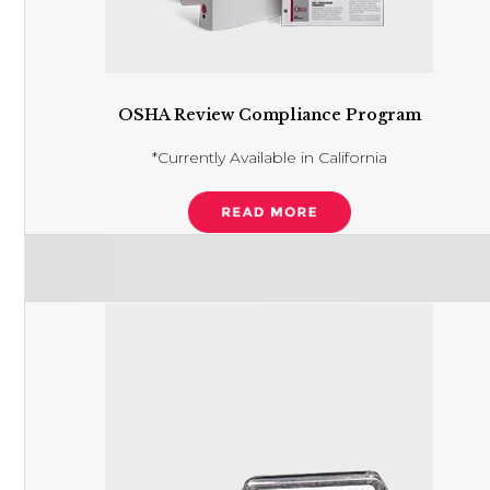
OSHA Review Compliance Program
*Currently Available in California