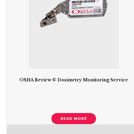
OSHA Review © Dosimetry Monitoring Service