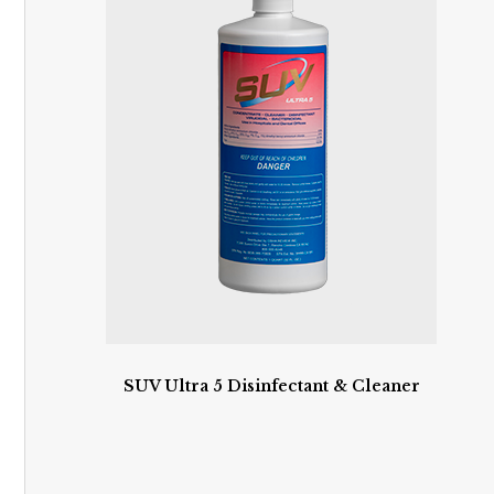
SUV Ultra 5 Disinfectant & Cleaner