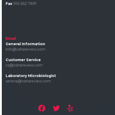
Fax
916-362-7891
Email
General Information
info@oshareview.com
Customer Service
cs@oshareview.com
Laboratory Microbiologist
serena@oshareview.com