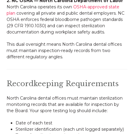
2. NC OSHA — North Carolina Department of Labor
North Carolina operates its own
OSHA-approved state
plan
covering all private and public dental employers. NC
OSHA enforces federal bloodborne pathogen standards
(29 CFR 1910.1030) and can inspect sterilization
documentation during workplace safety audits.
This dual oversight means North Carolina dental offices
must maintain inspection-ready records from two
different regulatory angles.
Recordkeeping Requirements
North Carolina dental offices must maintain sterilization
monitoring records that are available for inspection by
the Board. Your spore testing log should include:
Date of each test
Sterilizer identification (each unit logged separately)