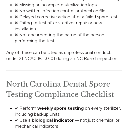
❌ Missing or incomplete sterilization logs
❌ No written infection control protocol on file
❌ Delayed corrective action after a failed spore test
❌ Failing to test after sterilizer repair or new
installation
❌ Not documenting the name of the person
performing the test
Any of these can be cited as unprofessional conduct
under 21 NCAC 16L .0101 during an NC Board inspection.
North Carolina Dental Spore
Testing Compliance Checklist
✔ Perform
weekly spore testing
on every sterilizer,
including backup units
✔ Use a
biological indicator
— not just chemical or
mechanical indicators