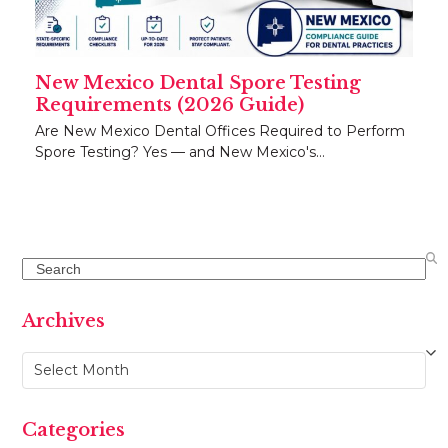
New Mexico Dental Spore Testing
Requirements (2026 Guide)
Are New Mexico Dental Offices Required to Perform
Spore Testing? Yes — and New Mexico's…
Search
Archives
Archives
Categories