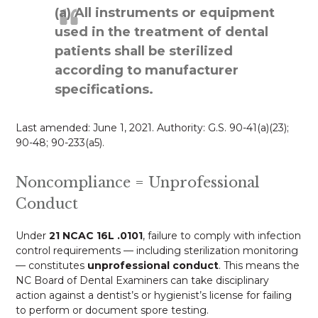
(a) All instruments or equipment
used in the treatment of dental
patients shall be sterilized
according to manufacturer
specifications.
Last amended: June 1, 2021. Authority: G.S. 90-41(a)(23);
90-48; 90-233(a5).
Noncompliance = Unprofessional
Conduct
Under
21 NCAC 16L .0101
, failure to comply with infection
control requirements — including sterilization monitoring
— constitutes
unprofessional conduct
. This means the
NC Board of Dental Examiners can take disciplinary
action against a dentist’s or hygienist’s license for failing
to perform or document spore testing.