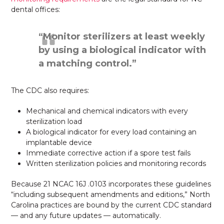
dental offices:
“Monitor sterilizers at least weekly
by using a biological indicator with
a matching control.”
The CDC also requires:
Mechanical and chemical indicators with every
sterilization load
A biological indicator for every load containing an
implantable device
Immediate corrective action if a spore test fails
Written sterilization policies and monitoring records
Because 21 NCAC 16J .0103 incorporates these guidelines
“including subsequent amendments and editions,” North
Carolina practices are bound by the current CDC standard
— and any future updates — automatically.