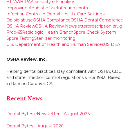
HIPAA
HIPAA security risk analysis
Improving Antibiotic Use
Infection control
Infection Control in Dental Health–Care Settings
Opioid abuse
OSHA Compliance
OSHA Dental Compliance
OSHA Review
OSHA Review Newsletter
prescription drug
Prop-65
Radiologic Health Branch
Spore Check System
Spore Testing
Sterilizer monitoring
U.S. Department of Health and Human Services
US DEA
OSHA Review, Inc.
Helping dental practices stay compliant with OSHA, CDC,
and state infection control regulations since 1993. Based
in Rancho Cordova, CA.
Recent News
Dental Bytes eNewsletter – August 2026
Dental Bytes – August 2026