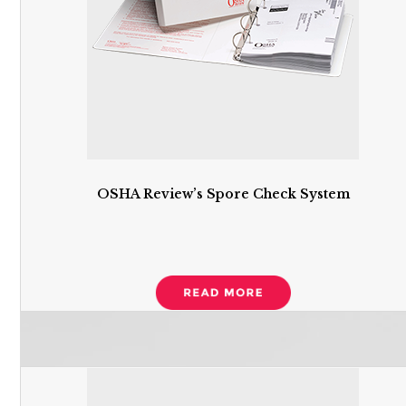
OSHA Review’s Spore Check System