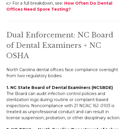
👉 For a full breakdown, see:
How Often Do Dental
Offices Need Spore Testing?
Dual Enforcement: NC Board
of Dental Examiners + NC
OSHA
North Carolina dental offices face compliance oversight
from two regulatory bodies:
1. NC State Board of Dental Examiners (NCSBDE)
The Board can audit infection control policies and
sterilization logs during routine or complaint-based
inspections. Noncompliance with 21 NCAC 16J .0103 is
treated as unprofessional conduct and can result in
license suspension, probation, or other disciplinary action.