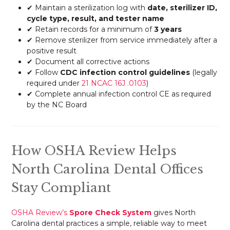
✔ Maintain a sterilization log with
date, sterilizer ID,
cycle type, result, and tester name
✔ Retain records for a minimum of
3 years
✔ Remove sterilizer from service immediately after a
positive result
✔ Document all corrective actions
✔ Follow
CDC infection control guidelines
(legally
required under
21 NCAC 16J .0103
)
✔ Complete annual infection control CE as required
by the NC Board
How OSHA Review Helps
North Carolina Dental Offices
Stay Compliant
OSHA Review’s
Spore Check System
gives North
Carolina dental practices a simple, reliable way to meet