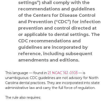
settings”) shall comply with the
recommendations and guidelines
of the Centers for Disease Control
and Prevention (“CDC”) for infection
prevention and control directed at
or applicable to dental settings. The
CDC recommendations and
guidelines are incorporated by
reference, including subsequent
amendments and editions.
This language — found in
21 NCAC 16J .0103
— is
unambiguous: CDC guidelines are not advisory for North
Carolina dental practices. They are incorporated into state
administrative law and carry the full force of regulation.
The rule also requires: