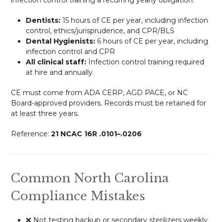
Dentists:
15 hours of CE per year, including infection
control, ethics/jurisprudence, and CPR/BLS
Dental Hygienists:
6 hours of CE per year, including
infection control and CPR
All clinical staff:
Infection control training required
at hire and annually
CE must come from ADA CERP, AGD PACE, or NC
Board-approved providers. Records must be retained for
at least three years.
Reference:
21 NCAC 16R .0101–.0206
Common North Carolina
Compliance Mistakes
❌ Not testing backup or secondary sterilizers weekly