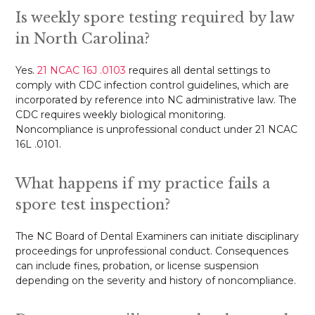
Is weekly spore testing required by law
in North Carolina?
Yes.
21 NCAC 16J .0103
requires all dental settings to
comply with CDC infection control guidelines, which are
incorporated by reference into NC administrative law. The
CDC requires weekly biological monitoring.
Noncompliance is unprofessional conduct under 21 NCAC
16L .0101.
What happens if my practice fails a
spore test inspection?
The NC Board of Dental Examiners can initiate disciplinary
proceedings for unprofessional conduct. Consequences
can include fines, probation, or license suspension
depending on the severity and history of noncompliance.