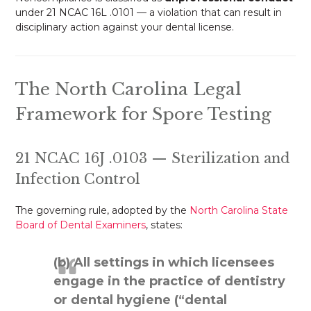
under 21 NCAC 16L .0101 — a violation that can result in
disciplinary action against your dental license.
The North Carolina Legal
Framework for Spore Testing
21 NCAC 16J .0103 — Sterilization and
Infection Control
The governing rule, adopted by the
North Carolina State
Board of Dental Examiners
, states:
(b) All settings in which licensees
engage in the practice of dentistry
or dental hygiene (“dental