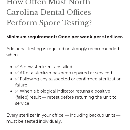
How Often Must North
Carolina Dental Offices
Perform Spore Testing?
Minimum requirement: Once per week per sterilizer.
Additional testing is required or strongly recommended
when:
✅ A new sterilizer is installed
✅ After a sterilizer has been repaired or serviced
✅ Following any suspected or confirmed sterilization
failure
✅ When a biological indicator returns a positive
(failed) result — retest before returning the unit to
service
Every sterilizer in your office — including backup units —
must be tested individually.