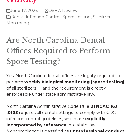
June 17, 2026
OSHA Review
Dental Infection Control
,
Spore Testing
,
Sterilizer
Monitoring
Are North Carolina Dental
Offices Required to Perform
Spore Testing?
Yes. North Carolina dental offices are legally required to
perform
weekly biological monitoring (spore testing)
of all sterilizers — and the requirement is directly
enforceable under state administrative law.
North Carolina Administrative Code Rule
21 NCAC 16J
.0103
requires all dental settings to comply with CDC
infection control guidelines, which are
explicitly
incorporated by reference
into state law.
Noncompliance is classified as
unprofessional conduct