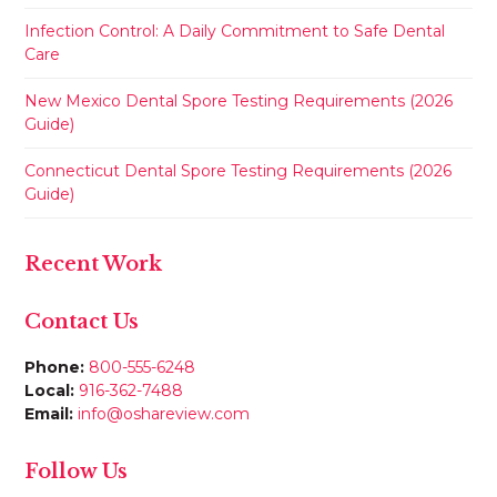
Infection Control: A Daily Commitment to Safe Dental
Care
New Mexico Dental Spore Testing Requirements (2026
Guide)
Connecticut Dental Spore Testing Requirements (2026
Guide)
Recent Work
Contact Us
Phone:
800-555-6248
Local:
916-362-7488
Email:
info@oshareview.com
Follow Us