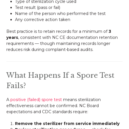
Type of sterilization cycle used
Test result (pass or fail)
Name of the person who performed the test
Any corrective action taken
Best practice is to retain records for a minimum of
3
years
, consistent with NC CE documentation retention
requirements — though maintaining records longer
reduces risk during complaint-based audits.
What Happens If a Spore Test
Fails?
A
positive (failed) spore test
means sterilization
effectiveness cannot be confirmed. NC Board
expectations and CDC standards require:
Remove the sterilizer from service immediately