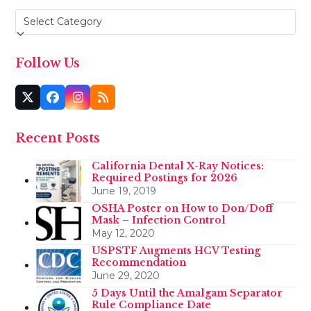
Categories
Follow Us
Twitter
Facebook
Instagram
RSS
(deprecated)
Recent Posts
California Dental X-Ray Notices:
Required Postings for 2026
June 19, 2019
OSHA Poster on How to Don/Doff
Mask – Infection Control
May 12, 2020
USPSTF Augments HCV Testing
Recommendation
June 29, 2020
5 Days Until the Amalgam Separator
Rule Compliance Date