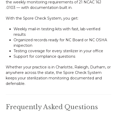
the weekly monitoring requirements of 21 NCAC 16J
.0103 — with documentation built in.
With the Spore Check System, you get:
Weekly mail-in testing kits with fast, lab-verified
results
Organized records ready for NC Board or NC OSHA
inspection
Testing coverage for every sterilizer in your office
Support for compliance questions
Whether your practice is in Charlotte, Raleigh, Durham, or
anywhere across the state, the Spore Check System
keeps your sterilization monitoring documented and
defensible.
Frequently Asked Questions