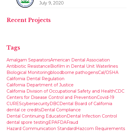
July 9, 2020
Recent Projects
Tags
Amalgam Separators
American Dental Association
Antibiotic Resistance
Biofilm in Dental Unit Waterlines
Biological Monitoring
bloodborne pathogens
Cal/OSHA
California Dental Regulation
California Department of Justice
California Division of Occupational Safety and Health
CDC
Centers for Disease Control and Prevention
Covid-19
CURES
cybersecurity
DBC
Dental Board of California
dental ce credits
Dental Compliance
Dental Continuing Education
Dental Infection Control
dental spore testing
EPA
FDA
Fraud
Hazard Communication Standard
Hazcom Requirements