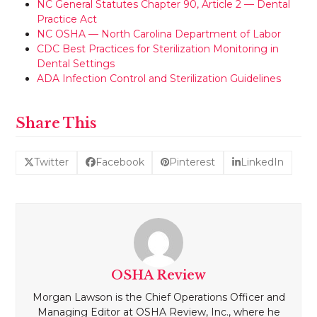
NC General Statutes Chapter 90, Article 2 — Dental
Practice Act
NC OSHA — North Carolina Department of Labor
CDC Best Practices for Sterilization Monitoring in
Dental Settings
ADA Infection Control and Sterilization Guidelines
Share This
Twitter
Facebook
Pinterest
LinkedIn
OSHA Review
Morgan Lawson is the Chief Operations Officer and
Managing Editor at OSHA Review, Inc., where he