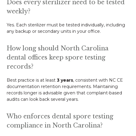
Does every sterilizer need to be tested
weekly?
Yes. Each sterilizer must be tested individually, including
any backup or secondary units in your office.
How long should North Carolina
dental offices keep spore testing
records?
Best practice is at least
3 years
, consistent with NC CE
documentation retention requirements. Maintaining
records longer is advisable given that complaint-based
audits can look back several years.
Who enforces dental spore testing
compliance in North Carolina?