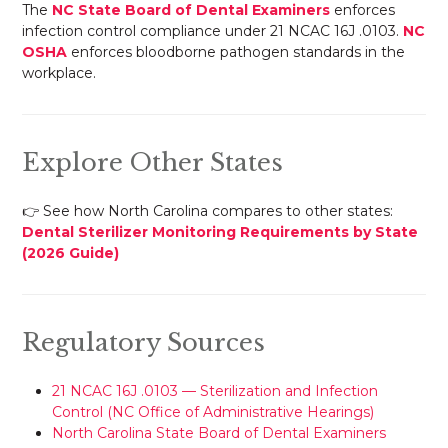
The
NC State Board of Dental Examiners
enforces
infection control compliance under 21 NCAC 16J .0103.
NC
OSHA
enforces bloodborne pathogen standards in the
workplace.
Explore Other States
👉 See how North Carolina compares to other states:
Dental Sterilizer Monitoring Requirements by State
(2026 Guide)
Regulatory Sources
21 NCAC 16J .0103 — Sterilization and Infection
Control (NC Office of Administrative Hearings)
North Carolina State Board of Dental Examiners