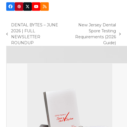
Facebook
Pinterest
Twitter
YouTube
RSS
(deprecated)
DENTAL BYTES – JUNE
New Jersey Dental
2026 | FULL
Spore Testing
previous
next
NEWSLETTER
Requirements (2026
post:
post:
ROUNDUP
Guide)