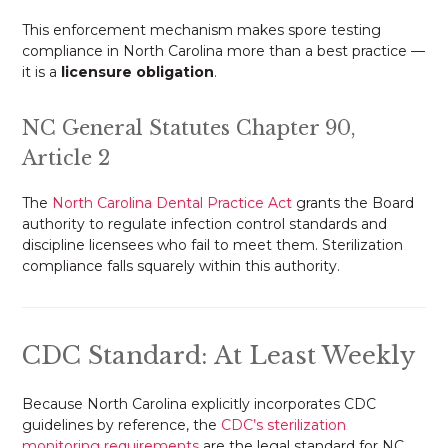
This enforcement mechanism makes spore testing
compliance in North Carolina more than a best practice —
it is a
licensure obligation
.
NC General Statutes Chapter 90,
Article 2
The
North Carolina Dental Practice Act
grants the Board
authority to regulate infection control standards and
discipline licensees who fail to meet them. Sterilization
compliance falls squarely within this authority.
CDC Standard: At Least Weekly
Because North Carolina explicitly incorporates CDC
guidelines by reference, the
CDC’s sterilization
monitoring requirements
are the legal standard for NC