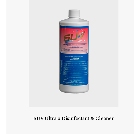
SUV Ultra 5 Disinfectant & Cleaner