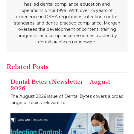
has led dental compliance education and
operations since 1999. With over 25 years of
experience in OSHA regulations, infection control
standards, and dental practice compliance, Morgan
oversees the development of content, training
programs, and compliance resources trusted by
dental practices nationwide.
Related Posts
Dental Bytes eNewsletter – August
2026
The August 2026 issue of Dental Bytes covers a broad
range of topics relevant to…