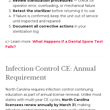
Review sterilization procedures
— check for
operator error, overloading, or mechanical failure
Retest the sterilizer
before returning it to use
If failure is confirmed, keep the unit out of service
until inspected and repaired
Document all corrective actions
in your
sterilization log
👉 Learn more:
What Happens If a Dental Spore Test
Fails?
Infection Control CE: Annual
Requirement
North Carolina requires infection control continuing
education as part of annual license renewal. Unlike most
states with multi-year CE cycles,
North Carolina
licensees renew annually by March 31
, making
infection control training a recurring yearly obligation.