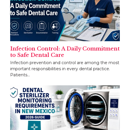
Infection Control: A Daily Commitment
to Safe Dental Care
Infection prevention and control are among the most
important responsibilities in every dental practice.
Patients…