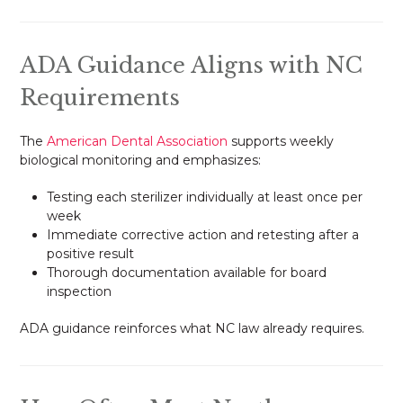
ADA Guidance Aligns with NC
Requirements
The
American Dental Association
supports weekly
biological monitoring and emphasizes:
Testing each sterilizer individually at least once per
week
Immediate corrective action and retesting after a
positive result
Thorough documentation available for board
inspection
ADA guidance reinforces what NC law already requires.