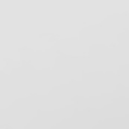
pore Check System
Spore Testing
erilizer monitoring
.S. Department of Health and Human
ervices
S DEA
SHA Review, Inc.
elping dental practices stay compliant
ith OSHA, CDC, and state infection
ntrol regulations since 1993. Based in
ancho Cordova, CA.
ecent News
ental Bytes eNewsletter – August 2026
ental Bytes – August 2026
nfection Control: A Daily Commitment to