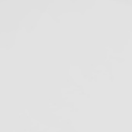
Recommendation
June 29, 2020
5 Days Until the
Amalgam Separator
Rule Compliance Date
July 9, 2020
ecent Projects
ags
malgam Separators
merican Dental Association
tibiotic Resistance
ofilm in Dental Unit Waterlines
iological Monitoring
loodborne pathogens
Cal/OSHA
lifornia Dental Regulation
alifornia Department of Justice