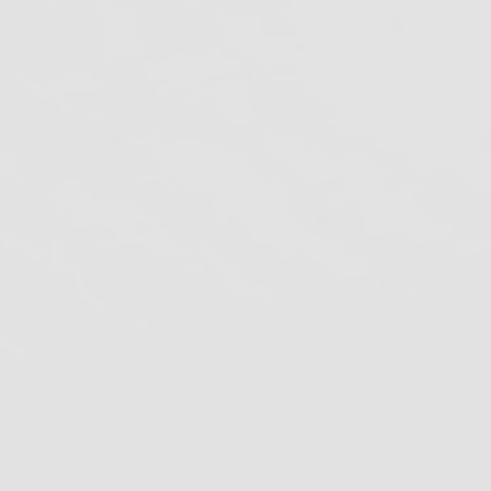
lifornia Division of Occupational Safety
nd Health
DC
enters for Disease Control and
revention
ovid-19
CURES
cybersecurity
DBC
ntal Board of California
dental ce credits
ental Compliance
ental Continuing Education
ental Infection Control
ental spore testing
EPA
FDA
Fraud
azard Communication Standard
azcom Requirements
HIPAA
PAA security risk analysis
mproving Antibiotic Use
Infection control
nfection Control in Dental Health–Care
ettings
pioid abuse
OSHA Compliance
SHA Dental Compliance
OSHA Review
SHA Review Newsletter
prescription drug
rop-65
Radiologic Health Branch