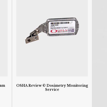
Ca
a
C
C
P
C
De
D
D
D
d
H
H
HI
I
I
S
ram
OSHA Review © Dosimetry Monitoring
O
Service
O
O
P