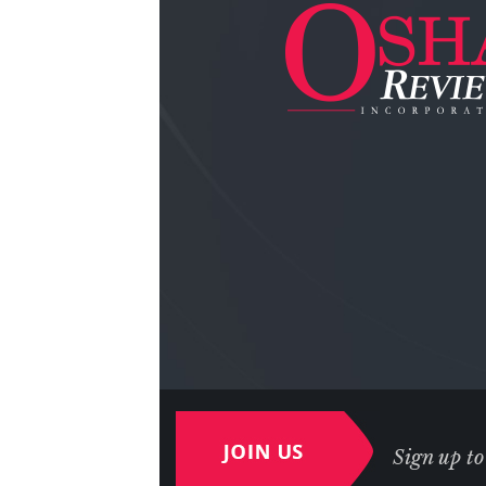
Sign up to