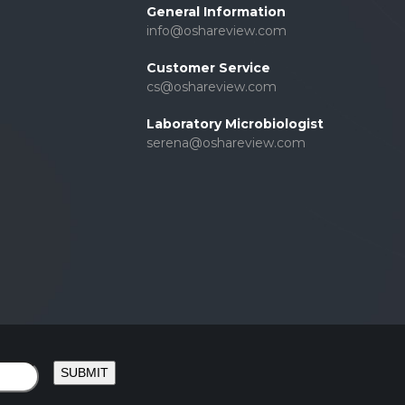
General Information
info@oshareview.com
Customer Service
cs@oshareview.com
Laboratory Microbiologist
serena@oshareview.com
SUBMIT