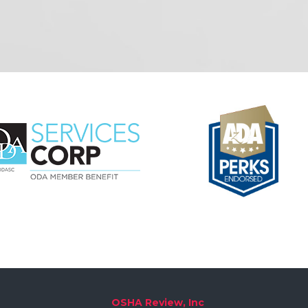
OSHA Review, Inc