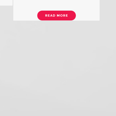
S
U
O
H
w
co
R
R
D
D
I
S
N