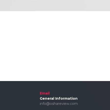
Email
General Information
info@oshareview.com