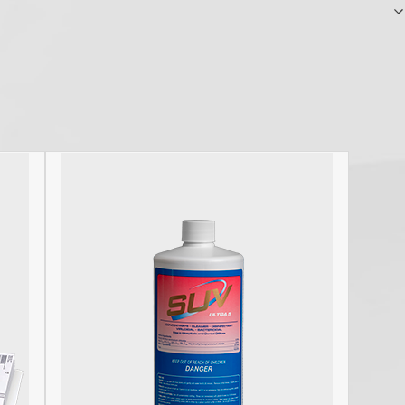
carcinogens under Title 8 CCR Sections…
F
R