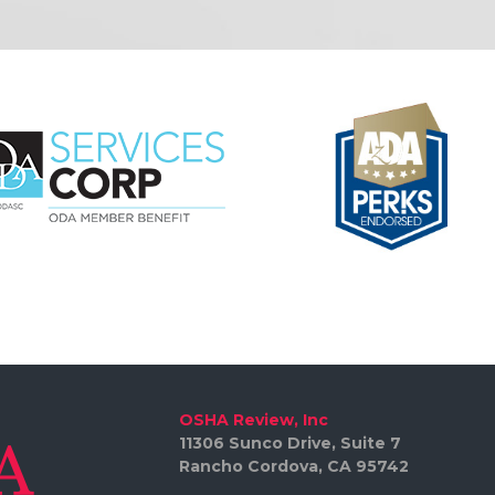
OSHA Review, Inc
11306 Sunco Drive, Suite 7
Rancho Cordova, CA 95742