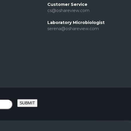
Customer Service
cs@oshareview.com
Laboratory Microbiologist
serena@oshareview.com
SUBMIT