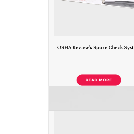
OSHA Review’s Spore Check Sys