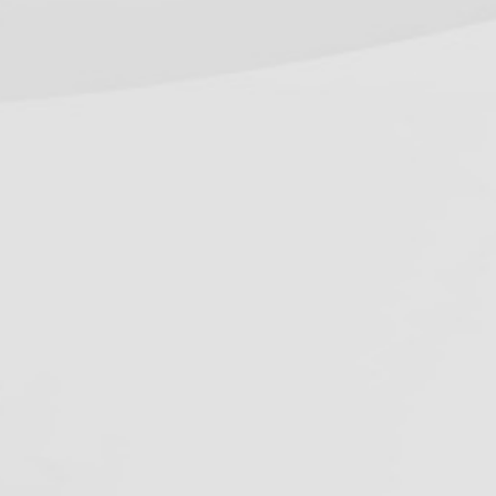
equirements (2026 Guide)
onnecticut Dental Spore Testing
equirements (2026 Guide)
ecent Work
ontact Us
hone:
800-555-6248
ocal:
916-362-7488
mail:
info@oshareview.com
ollow Us
Facebook
Pinterest
Twitter
YouTube
RSS
(deprecated)