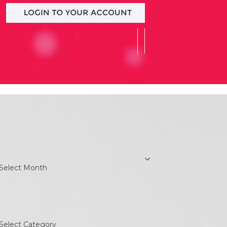
earch
rchives
chives
ategories
ategories