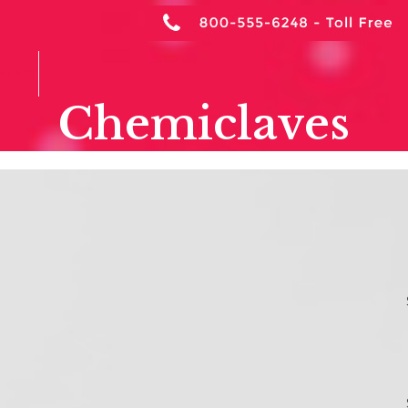
NTACT
Chemiclaves
ffices Must Report
S
in Chemiclaves
A
Ar
tes
,
OSHA Dental Compliance
,
OSHA Dental
 of the California Code of
C
ployers who use a regulated carcinogen must report
 Cal/OSHA’s Asbestos and Carcinogen
C