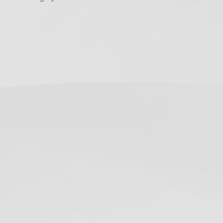
ollow Us
Twitter
Facebook
Instagram
RSS
(deprecated)
ecent Posts
California Dental X-Ray
Notices: Required
Postings for 2026
June 19, 2019
OSHA Poster on How to
Don/Doff Mask –
Infection Control
May 12, 2020
USPSTF Augments HCV
Testing
Recommendation
June 29, 2020
5 Days Until the