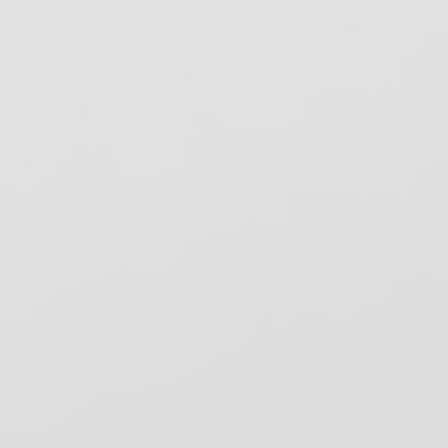
ervices
S DEA
SHA Review, Inc.
elping dental practices stay compliant
ith OSHA, CDC, and state infection
ntrol regulations since 1993. Based in
ancho Cordova, CA.
ecent News
ental Bytes eNewsletter – August 2026
ental Bytes – August 2026
nfection Control: A Daily Commitment to
afe Dental Care
ew Mexico Dental Spore Testing