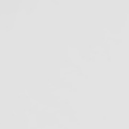
Amalgam Separator
Rule Compliance Date
July 9, 2020
ecent Projects
ags
malgam Separators
merican Dental Association
tibiotic Resistance
ofilm in Dental Unit Waterlines
iological Monitoring
loodborne pathogens
Cal/OSHA
lifornia Dental Regulation
alifornia Department of Justice
lifornia Division of Occupational Safety
nd Health
DC