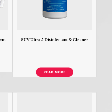
R
tem
SUV Ultra 5 Disinfectant & Cleaner
T
A
A
An
Bi
B
b
Ca
C
Ca
a
C