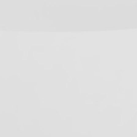
R
C
R
R
C
P
L
E
F