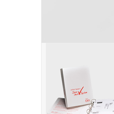
Unit. Cal/OSHA regulates ~30 regulated 
Read more