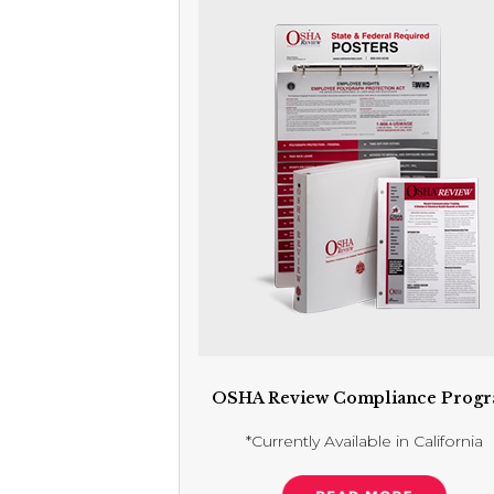
OSHA Review Compliance Prog
*Currently Available in California