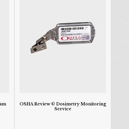
C
P
C
De
D
D
D
d
H
H
HI
I
I
S
O
O
O
ram
OSHA Review © Dosimetry Monitoring
P
Service
S
St
U