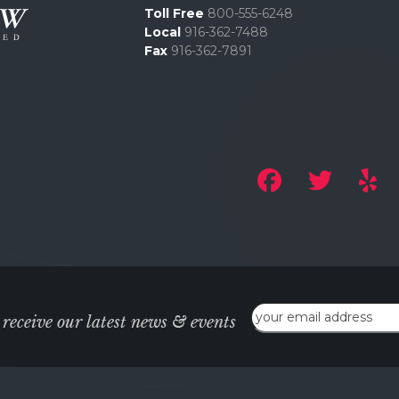
Toll Free
800-555-6248
Local
916-362-7488
Fax
916-362-7891
Email
 receive our latest news & events