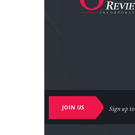
Sign up to