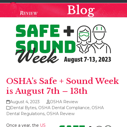
Skip
Open
Close
Blog
to
mobile
mobile
content
menu
menu
OSHA’s Safe + Sound Week
is August 7th – 13th
August 4, 2023
OSHA Review
Dental Bytes
,
OSHA Dental Compliance
,
OSHA
Dental Regulations
,
OSHA Review
Once a year, the
US