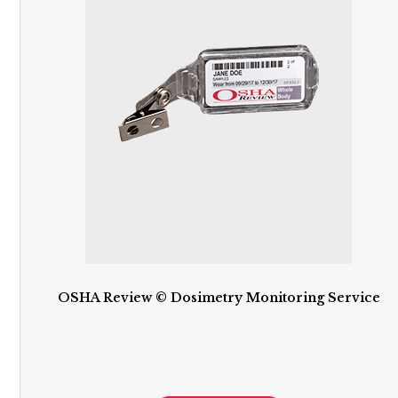
OSHA Review © Dosimetry Monitoring Service