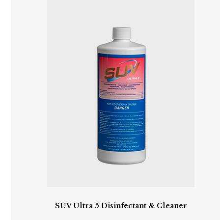
SUV Ultra 5 Disinfectant & Cleaner