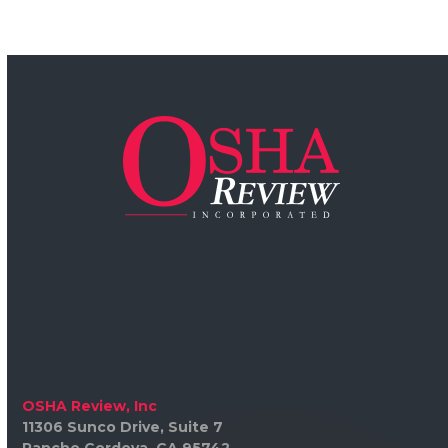
OSHA Review, Inc
11306 Sunco Drive, Suite 7
Rancho Cordova, CA 95742