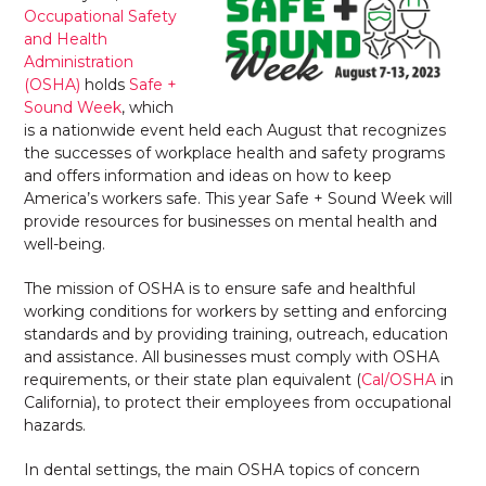
Occupational Safety
and Health
Administration
(OSHA)
holds
Safe +
Sound Week
, which
is a nationwide event held each August that recognizes
the successes of workplace health and safety programs
and offers information and ideas on how to keep
America’s workers safe. This year Safe + Sound Week will
provide resources for businesses on mental health and
well-being.
The mission of OSHA is to ensure safe and healthful
working conditions for workers by setting and enforcing
standards and by providing training, outreach, education
and assistance. All businesses must comply with OSHA
requirements, or their state plan equivalent (
Cal/OSHA
in
California), to protect their employees from occupational
hazards.
In dental settings, the main OSHA topics of concern