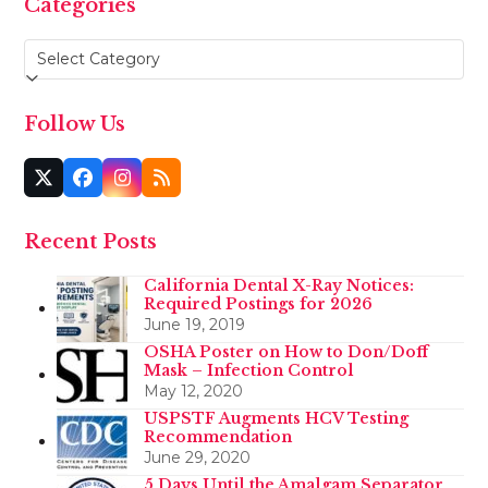
Categories
Categories
Follow Us
Twitter
Facebook
Instagram
RSS
(deprecated)
Recent Posts
California Dental X-Ray Notices:
Required Postings for 2026
June 19, 2019
OSHA Poster on How to Don/Doff
Mask – Infection Control
May 12, 2020
USPSTF Augments HCV Testing
Recommendation
June 29, 2020
5 Days Until the Amalgam Separator