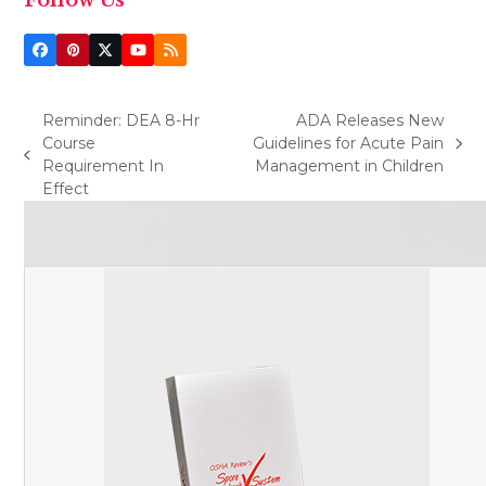
Facebook
Pinterest
Twitter
YouTube
RSS
(deprecated)
Reminder: DEA 8-Hr
ADA Releases New
Course
Guidelines for Acute Pain
next
previous
Requirement In
Management in Children
post:
post:
Effect