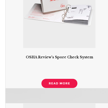
OSHA Review’s Spore Check System