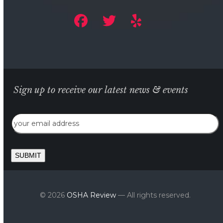
Sign up to receive our latest news & events
Email
SUBMIT
© 2026
OSHA Review
— All rights reserved.