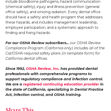
include bloodborne pathogens, hazard communication
(chemical safety), injury and illness prevention (general
office safety), and ionizing radiation. Every dental office
should have a safety and health program that addresses
these hazards, and includes management leadership,
employee participation, and a systematic approach to
finding and fixing hazards.
For our OSHA Review subscribers…
our OSHA Review
Compliance Program (California-only) includes all of the
Cal/OSHA-required safety plans (in template form) for
California dental offices.
Since 1992,
OSHA Review, Inc.
has provided dental
professionals with comprehensive programs to
support regulatory compliance and infection control.
We are a
registered continuing education provider
in
the state of California, specializing in Dental Practice
Act, infection control, and OSHA training.
Share This