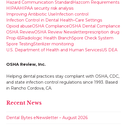
Hazard Communication Standard
Hazcom Requirements
HIPAA
HIPAA security risk analysis
Improving Antibiotic Use
Infection control
Infection Control in Dental Health–Care Settings
Opioid abuse
OSHA Compliance
OSHA Dental Compliance
OSHA Review
OSHA Review Newsletter
prescription drug
Prop-65
Radiologic Health Branch
Spore Check System
Spore Testing
Sterilizer monitoring
U.S. Department of Health and Human Services
US DEA
OSHA Review, Inc.
Helping dental practices stay compliant with OSHA, CDC,
and state infection control regulations since 1993. Based
in Rancho Cordova, CA.
Recent News
Dental Bytes eNewsletter – August 2026