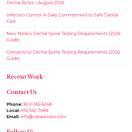
Dental Bytes – August 2026
Infection Control: A Daily Commitment to Safe Dental
Care
New Mexico Dental Spore Testing Requirements (2026
Guide)
Connecticut Dental Spore Testing Requirements (2026
Guide)
Recent Work
Contact Us
Phone:
800-555-6248
Local:
916-362-7488
Email:
info@oshareview.com
Follow Us