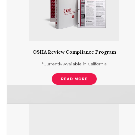
OSHA Review Compliance Program
*Currently Available in California