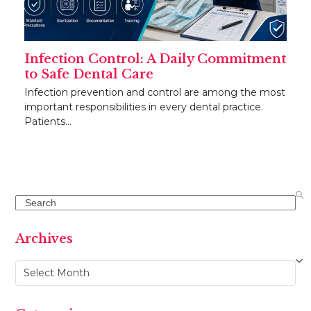
Infection Control: A Daily Commitment
to Safe Dental Care
Infection prevention and control are among the most
important responsibilities in every dental practice.
Patients…
Search
Archives
Archives