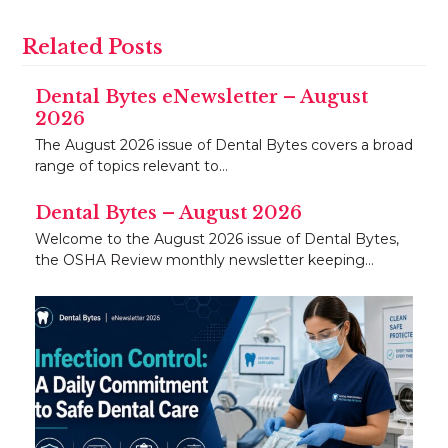
Related Posts
Dental Bytes eNewsletter – August
2026
The August 2026 issue of Dental Bytes covers a broad
range of topics relevant to…
Dental Bytes – August 2026
Welcome to the August 2026 issue of Dental Bytes,
the OSHA Review monthly newsletter keeping…