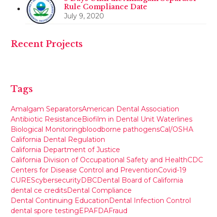
Rule Compliance Date
July 9, 2020
Recent Projects
Tags
Amalgam Separators
American Dental Association
Antibiotic Resistance
Biofilm in Dental Unit Waterlines
Biological Monitoring
bloodborne pathogens
Cal/OSHA
California Dental Regulation
California Department of Justice
California Division of Occupational Safety and Health
CDC
Centers for Disease Control and Prevention
Covid-19
CURES
cybersecurity
DBC
Dental Board of California
dental ce credits
Dental Compliance
Dental Continuing Education
Dental Infection Control
dental spore testing
EPA
FDA
Fraud