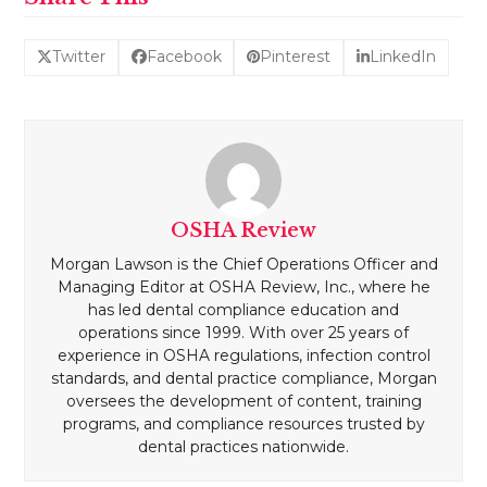
Twitter
Facebook
Pinterest
LinkedIn
OSHA Review
Morgan Lawson is the Chief Operations Officer and
Managing Editor at OSHA Review, Inc., where he
has led dental compliance education and
operations since 1999. With over 25 years of
experience in OSHA regulations, infection control
standards, and dental practice compliance, Morgan
oversees the development of content, training
programs, and compliance resources trusted by
dental practices nationwide.