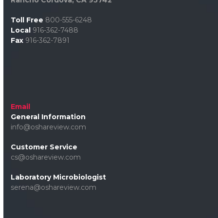
Toll Free
800-555-6248
Local
916-362-7488
Fax
916-362-7891
Email
General Information
info@oshareview.com
Customer Service
cs@oshareview.com
Laboratory Microbiologist
serena@oshareview.com