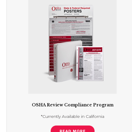
OSHA Review Compliance Program
*Currently Available in California