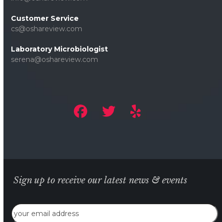
Customer Service
cs@oshareview.com
Laboratory Microbiologist
serena@oshareview.com
Sign up to receive our latest news & events
Email