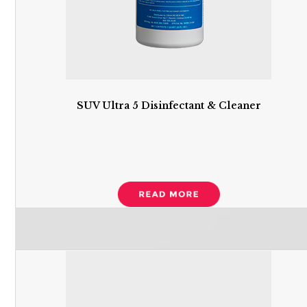
SUV Ultra 5 Disinfectant & Cleaner