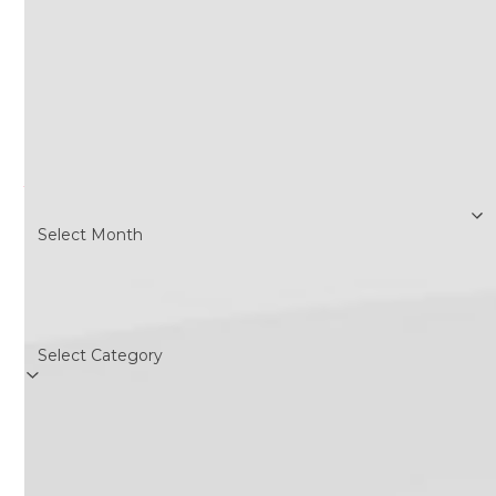
Search
Archives
Archives
Categories
Categories
Follow Us
Twitter
Facebook
Instagram
RSS