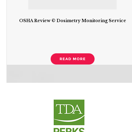
OSHA Review © Dosimetry Monitoring Service