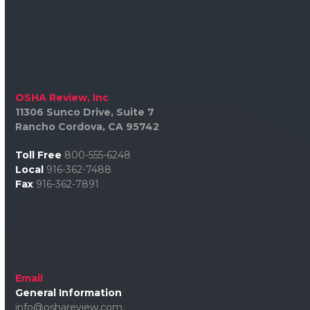
OSHA Review, Inc
11306 Sunco Drive, Suite 7
Rancho Cordova, CA 95742
Toll Free
800-555-6248
Local
916-362-7488
Fax
916-362-7891
Email
General Information
info@oshareview.com