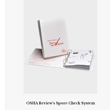
OSHA Review’s Spore Check System