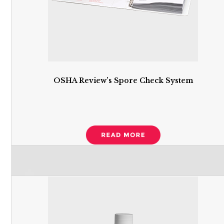
OSHA Review’s Spore Check System