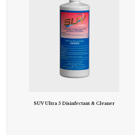
SUV Ultra 5 Disinfectant & Cleaner