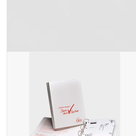
Follow Us
Facebook
Pinterest
Twitter
YouTube
RSS
(deprecated)