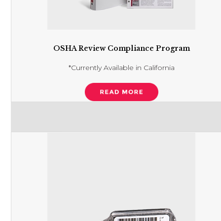
OSHA Review Compliance Program
*Currently Available in California