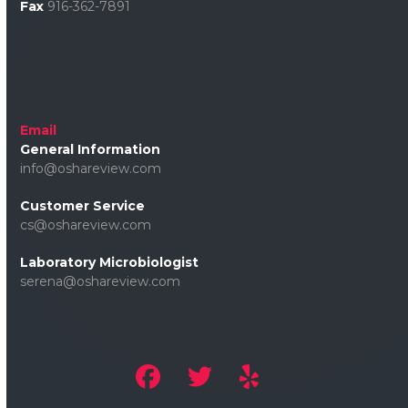
Fax
916-362-7891
Email
General Information
info@oshareview.com
Customer Service
cs@oshareview.com
Laboratory Microbiologist
serena@oshareview.com