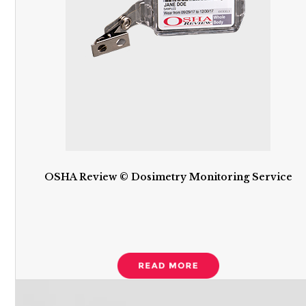
OSHA Review © Dosimetry Monitoring Service