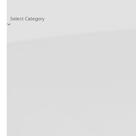
Categories
Categories
Follow Us
Twitter
Facebook
Instagram
RSS
(deprecated)
Recent Posts
California Dental X-Ray Notices:
Required Postings for 2026
June 19, 2019
OSHA Poster on How to Don/Doff
Mask – Infection Control
May 12, 2020
USPSTF Augments HCV Testing
Recommendation
June 29, 2020