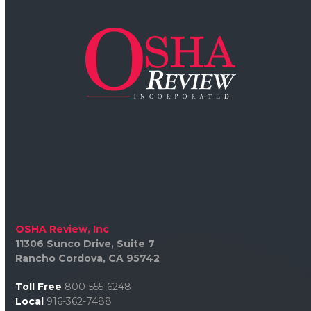
OSHA Review, Inc
11306 Sunco Drive, Suite 7
Rancho Cordova, CA 95742
Toll Free
800-555-6248
Local
916-362-7488