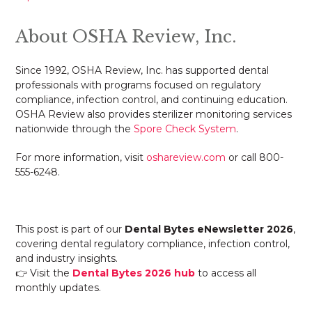
About OSHA Review, Inc.
Since 1992, OSHA Review, Inc. has supported dental
professionals with programs focused on regulatory
compliance, infection control, and continuing education.
OSHA Review also provides sterilizer monitoring services
nationwide through the
Spore Check System
.
For more information, visit
oshareview.com
or call 800-
555-6248.
This post is part of our
Dental Bytes eNewsletter 2026
,
covering dental regulatory compliance, infection control,
and industry insights.
👉 Visit the
Dental Bytes 2026 hub
to access all
monthly updates.