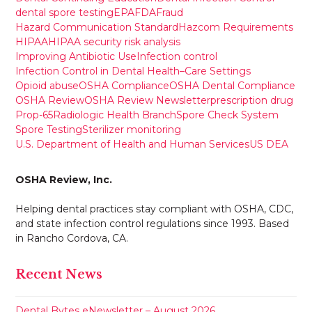
dental spore testing
EPA
FDA
Fraud
Hazard Communication Standard
Hazcom Requirements
HIPAA
HIPAA security risk analysis
Improving Antibiotic Use
Infection control
Infection Control in Dental Health–Care Settings
Opioid abuse
OSHA Compliance
OSHA Dental Compliance
OSHA Review
OSHA Review Newsletter
prescription drug
Prop-65
Radiologic Health Branch
Spore Check System
Spore Testing
Sterilizer monitoring
U.S. Department of Health and Human Services
US DEA
OSHA Review, Inc.
Helping dental practices stay compliant with OSHA, CDC,
and state infection control regulations since 1993. Based
in Rancho Cordova, CA.
Recent News
Dental Bytes eNewsletter – August 2026