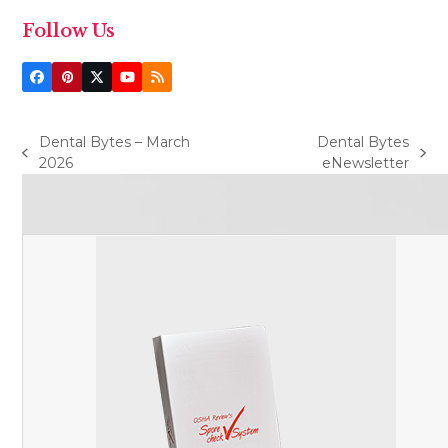
Follow Us
Facebook
Pinterest
Twitter
YouTube
RSS
(deprecated)
Dental Bytes – March
Dental Bytes
previous
next
2026
eNewsletter
post:
post: