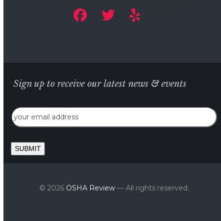
Sign up to receive our latest news & events
Email
SUBMIT
© 2026
OSHA Review
— All rights reserved.