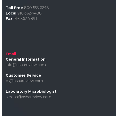
Toll Free
800-555-6248
Local
916-362-7488
Fax
916-362-7891
Email
General Information
info@oshareview.com
Customer Service
cs@oshareview.com
Laboratory Microbiologist
serena@oshareview.com