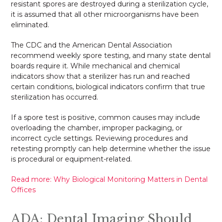
resistant spores are destroyed during a sterilization cycle,
it is assumed that all other microorganisms have been
eliminated.
The CDC and the American Dental Association
recommend weekly spore testing, and many state dental
boards require it. While mechanical and chemical
indicators show that a sterilizer has run and reached
certain conditions, biological indicators confirm that true
sterilization has occurred.
If a spore test is positive, common causes may include
overloading the chamber, improper packaging, or
incorrect cycle settings. Reviewing procedures and
retesting promptly can help determine whether the issue
is procedural or equipment-related.
Read more: Why Biological Monitoring Matters in Dental
Offices
ADA: Dental Imaging Should