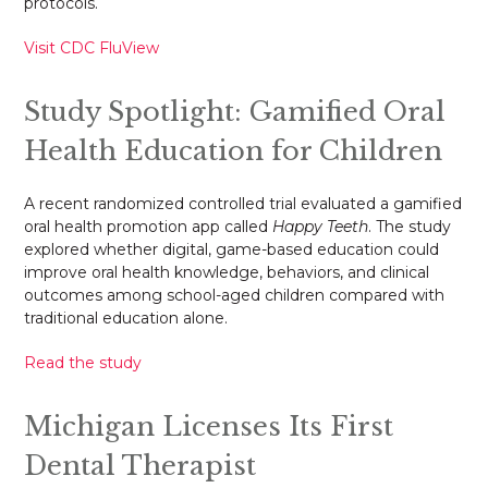
protocols.
Visit CDC FluView
Study Spotlight: Gamified Oral
Health Education for Children
A recent randomized controlled trial evaluated a gamified
oral health promotion app called
Happy Teeth
. The study
explored whether digital, game-based education could
improve oral health knowledge, behaviors, and clinical
outcomes among school-aged children compared with
traditional education alone.
Read the study
Michigan Licenses Its First
Dental Therapist