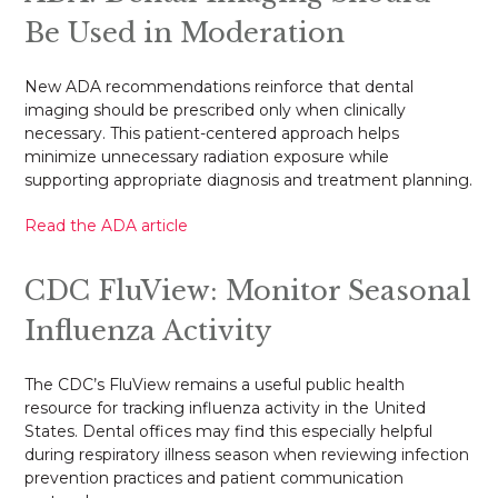
Be Used in Moderation
New ADA recommendations reinforce that dental
imaging should be prescribed only when clinically
necessary. This patient-centered approach helps
minimize unnecessary radiation exposure while
supporting appropriate diagnosis and treatment planning.
Read the ADA article
CDC FluView: Monitor Seasonal
Influenza Activity
The CDC’s FluView remains a useful public health
resource for tracking influenza activity in the United
States. Dental offices may find this especially helpful
during respiratory illness season when reviewing infection
prevention practices and patient communication