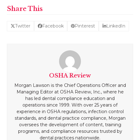
Share This
Twitter
Facebook
Pinterest
LinkedIn
OSHA Review
Morgan Lawson is the Chief Operations Officer and
Managing Editor at OSHA Review, Inc., where he
has led dental compliance education and
operations since 1999. With over 25 years of
experience in OSHA regulations, infection control
standards, and dental practice compliance, Morgan
oversees the development of content, training
programs, and compliance resources trusted by
dental practices nationwide.