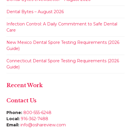
Dental Bytes – August 2026
Infection Control: A Daily Commitment to Safe Dental
Care
New Mexico Dental Spore Testing Requirements (2026
Guide)
Connecticut Dental Spore Testing Requirements (2026
Guide)
Recent Work
Contact Us
Phone:
800-555-6248
Local:
916-362-7488
Email:
info@oshareview.com