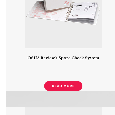
OSHA Review’s Spore Check System