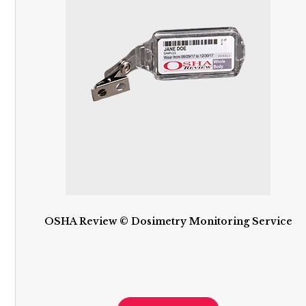
OSHA Review © Dosimetry Monitoring Service