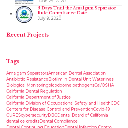
June 29, 2020
5 Days Until the Amalgam Separator
Rule Compliance Date
July 9, 2020
Recent Projects
Tags
Amalgam Separators
American Dental Association
Antibiotic Resistance
Biofilm in Dental Unit Waterlines
Biological Monitoring
bloodborne pathogens
Cal/OSHA
California Dental Regulation
California Department of Justice
California Division of Occupational Safety and Health
CDC
Centers for Disease Control and Prevention
Covid-19
CURES
cybersecurity
DBC
Dental Board of California
dental ce credits
Dental Compliance
Dental Continuing Education
Dental Infection Control