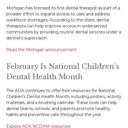
Michigan has licensed its first dental therapist as part of a
broader effort to expand access to care and address
workforce shortages. According to the state, dental
therapists can help improve access in underserved
communities by providing routine dental services under a
dentist’s supervision.
Read the Michigan announcement
February Is National Children’s
Dental Health Month
The ADA continues to offer free resources for National
Children’s Dental Health Month, including posters, activity
materials, and a brushing calendar. These tools can help
dental teams, schools, and parents promote healthy
habits and preventive care throughout the year.
Explore ADA NCDHM resources