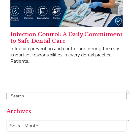
Infection Control: A Daily Commitment
to Safe Dental Care
Infection prevention and control are among the most
important responsibilities in every dental practice.
Patients…
Search
Archives
Archives