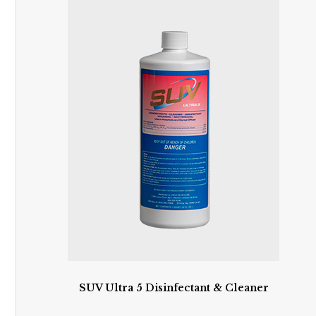
SUV Ultra 5 Disinfectant & Cleaner