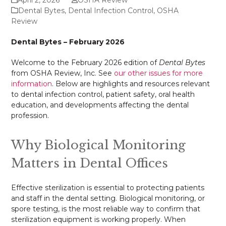
Dental Bytes
,
Dental Infection Control
,
OSHA
Review
Dental Bytes – February 2026
Welcome to the February 2026 edition of
Dental Bytes
from OSHA Review, Inc. See
our other issues for more
information
. Below are highlights and resources relevant
to dental infection control, patient safety, oral health
education, and developments affecting the dental
profession.
Why Biological Monitoring
Matters in Dental Offices
Effective sterilization is essential to protecting patients
and staff in the dental setting. Biological monitoring, or
spore testing, is the most reliable way to confirm that
sterilization equipment is working properly. When