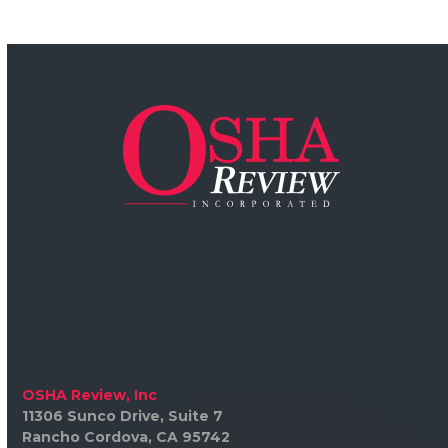
OSHA Review, Inc
11306 Sunco Drive, Suite 7
Rancho Cordova, CA 95742