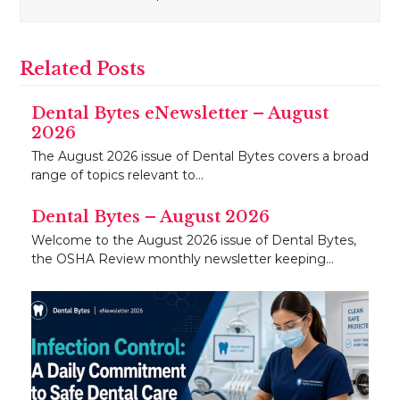
Related Posts
Dental Bytes eNewsletter – August
2026
The August 2026 issue of Dental Bytes covers a broad
range of topics relevant to…
Dental Bytes – August 2026
Welcome to the August 2026 issue of Dental Bytes,
the OSHA Review monthly newsletter keeping…