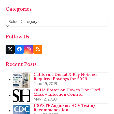
Categories
Categories
Follow Us
Twitter
Facebook
Instagram
RSS
(deprecated)
Recent Posts
California Dental X-Ray Notices:
Required Postings for 2026
June 19, 2019
OSHA Poster on How to Don/Doff
Mask – Infection Control
May 12, 2020
USPSTF Augments HCV Testing
Recommendation