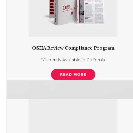
OSHA Review Compliance Program
*Currently Available in California