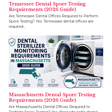
Tennessee Dental Spore Testing
Requirements (2026 Guide)
Are Tennessee Dental Offices Required to Perform
Spore Testing? Yes. Tennessee dental offices are
required…
Massachusetts Dental Spore Testing
Requirements (2026 Guide)
Are Massachusetts Dental Offices Required to
Perform Spore Testing? Yes. Massachusetts dental