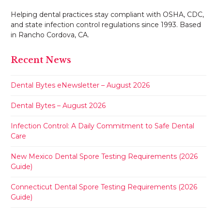
Helping dental practices stay compliant with OSHA, CDC,
and state infection control regulations since 1993. Based
in Rancho Cordova, CA.
Recent News
Dental Bytes eNewsletter – August 2026
Dental Bytes – August 2026
Infection Control: A Daily Commitment to Safe Dental
Care
New Mexico Dental Spore Testing Requirements (2026
Guide)
Connecticut Dental Spore Testing Requirements (2026
Guide)