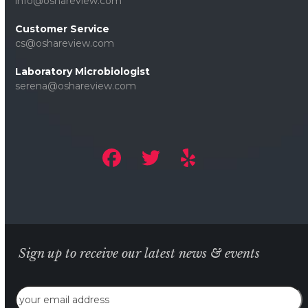
info@oshareview.com
Customer Service
cs@oshareview.com
Laboratory Microbiologist
serena@oshareview.com
Sign up to receive our latest news & events
Email