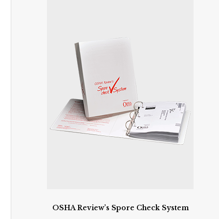
OSHA Review’s Spore Check System