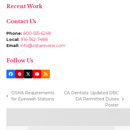
Recent Work
Contact Us
Phone:
800-555-6248
Local:
916-362-7488
Email:
info@oshareview.com
Follow Us
Facebook
Pinterest
Twitter
YouTube
RSS
(deprecated)
OSHA Requirements
CA Dentists: Updated DBC
previous
for Eyewash Stations
DA Permitted Duties
next
post:
Poster
post: