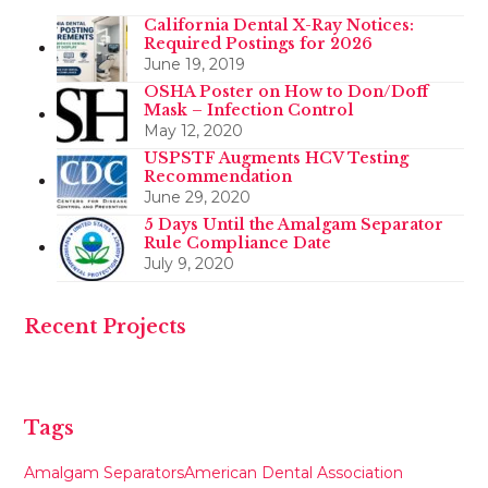
California Dental X-Ray Notices:
Required Postings for 2026
June 19, 2019
OSHA Poster on How to Don/Doff
Mask – Infection Control
May 12, 2020
USPSTF Augments HCV Testing
Recommendation
June 29, 2020
5 Days Until the Amalgam Separator
Rule Compliance Date
July 9, 2020
Recent Projects
Tags
Amalgam Separators
American Dental Association