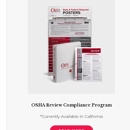
OSHA Review Compliance Program
*Currently Available in California