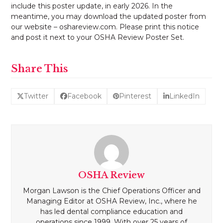
include this poster update, in early 2026. In the
meantime, you may download the updated poster from
our website – oshareview.com. Please print this notice
and post it next to your OSHA Review Poster Set.
Share This
Twitter
Facebook
Pinterest
LinkedIn
OSHA Review
Morgan Lawson is the Chief Operations Officer and
Managing Editor at OSHA Review, Inc., where he
has led dental compliance education and
operations since 1999. With over 25 years of