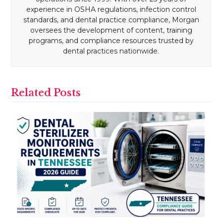
experience in OSHA regulations, infection control
standards, and dental practice compliance, Morgan
oversees the development of content, training
programs, and compliance resources trusted by
dental practices nationwide.
Related Posts