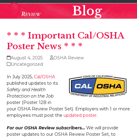
Skip
Open
Close
Blog
to
mobile
mobile
content
menu
menu
* * * Important Cal/OSHA
Poster News * * *
August 4, 2025
OSHA Review
Uncategorized
In July 2025,
Cal/OSHA
published updates to its
Safety and Health
Protection on the Job
poster (Poster 12B in
your OSHA Review Poster Set). Employers with 1 or more
employees must post the
updated poster
.
For our OSHA Review subscribers…
We will provide
poster updates to our OSHA Review Poster Set, to