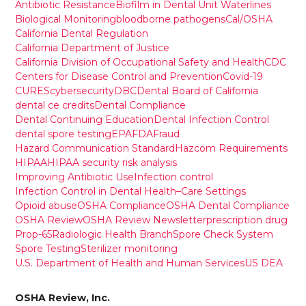
Antibiotic Resistance
Biofilm in Dental Unit Waterlines
Biological Monitoring
bloodborne pathogens
Cal/OSHA
California Dental Regulation
California Department of Justice
California Division of Occupational Safety and Health
CDC
Centers for Disease Control and Prevention
Covid-19
CURES
cybersecurity
DBC
Dental Board of California
dental ce credits
Dental Compliance
Dental Continuing Education
Dental Infection Control
dental spore testing
EPA
FDA
Fraud
Hazard Communication Standard
Hazcom Requirements
HIPAA
HIPAA security risk analysis
Improving Antibiotic Use
Infection control
Infection Control in Dental Health–Care Settings
Opioid abuse
OSHA Compliance
OSHA Dental Compliance
OSHA Review
OSHA Review Newsletter
prescription drug
Prop-65
Radiologic Health Branch
Spore Check System
Spore Testing
Sterilizer monitoring
U.S. Department of Health and Human Services
US DEA
OSHA Review, Inc.