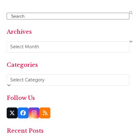
Search
Archives
Archives
Categories
Categories
Follow Us
Twitter
Facebook
Instagram
RSS
(deprecated)
Recent Posts