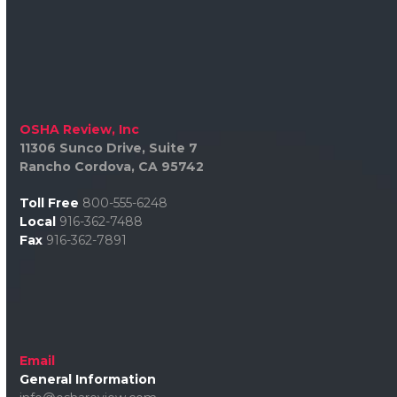
OSHA Review, Inc
11306 Sunco Drive, Suite 7
Rancho Cordova, CA 95742
Toll Free
800-555-6248
Local
916-362-7488
Fax
916-362-7891
Email
General Information