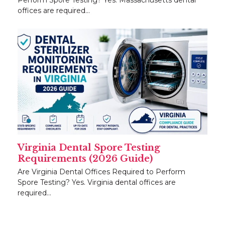
offices are required…
Virginia Dental Spore Testing
Requirements (2026 Guide)
Are Virginia Dental Offices Required to Perform
Spore Testing? Yes. Virginia dental offices are
required…