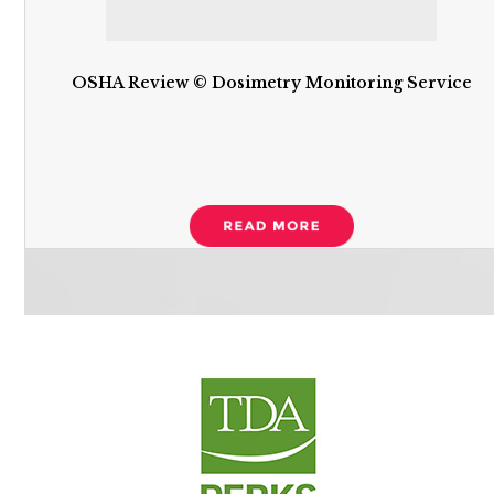
OSHA Review © Dosimetry Monitoring Service