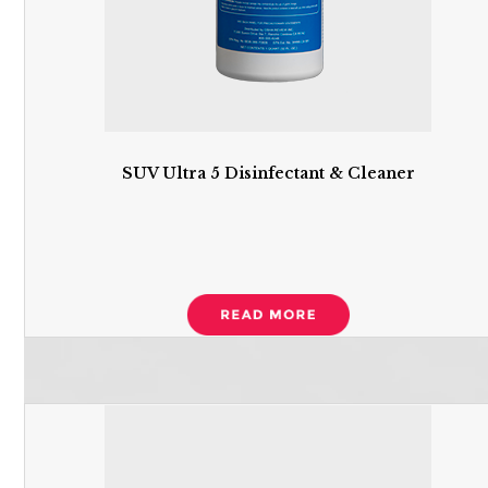
SUV Ultra 5 Disinfectant & Cleaner