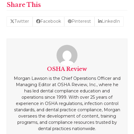
Share This
Twitter
Facebook
Pinterest
LinkedIn
OSHA Review
Morgan Lawson is the Chief Operations Officer and
Managing Editor at OSHA Review, Inc., where he
has led dental compliance education and
operations since 1999. With over 25 years of
experience in OSHA regulations, infection control
standards, and dental practice compliance, Morgan
oversees the development of content, training
programs, and compliance resources trusted by
dental practices nationwide.