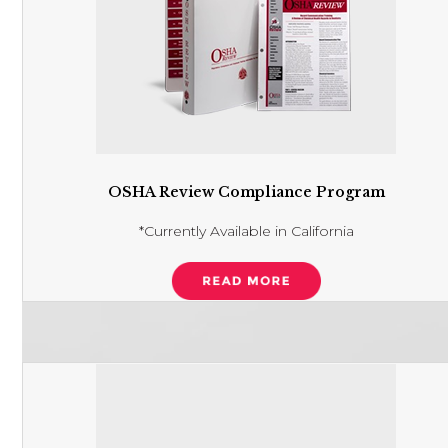
OSHA Review Compliance Program
*Currently Available in California