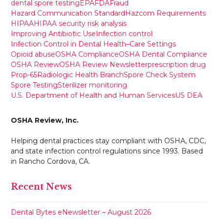
dental spore testing
EPA
FDA
Fraud
Hazard Communication Standard
Hazcom Requirements
HIPAA
HIPAA security risk analysis
Improving Antibiotic Use
Infection control
Infection Control in Dental Health–Care Settings
Opioid abuse
OSHA Compliance
OSHA Dental Compliance
OSHA Review
OSHA Review Newsletter
prescription drug
Prop-65
Radiologic Health Branch
Spore Check System
Spore Testing
Sterilizer monitoring
U.S. Department of Health and Human Services
US DEA
OSHA Review, Inc.
Helping dental practices stay compliant with OSHA, CDC,
and state infection control regulations since 1993. Based
in Rancho Cordova, CA.
Recent News
Dental Bytes eNewsletter – August 2026