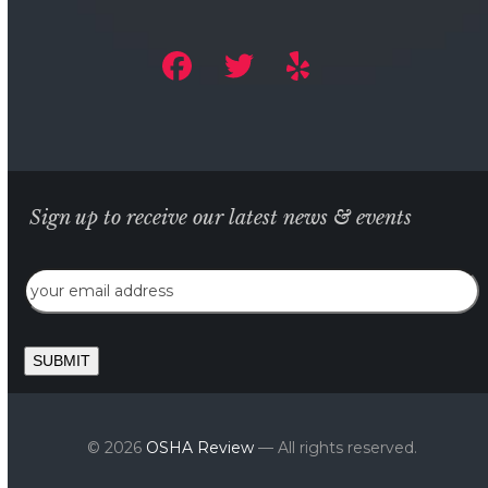
Sign up to receive our latest news & events
Email
SUBMIT
© 2026
OSHA Review
— All rights reserved.