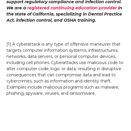
support regulatory compliance and infection control.
We are a
registered continuing education provider
in
the state of California, specializing in Dental Practice
Act, infection control, and OSHA training.
[1] A cyberattack is any type of offensive maneuver that
targets computer information systems, infrastructures,
networks, data servers, or personal computer devices,
including cell phones. Cyberattacks use malicious code to
alter computer code, logic or data, resulting in disruptive
consequences that can compromise data and lead to
cybercrimes, such as information and identity theft.
Examples include malicious programs such as malware,
phishing, spyware, viruses, and ransomware.