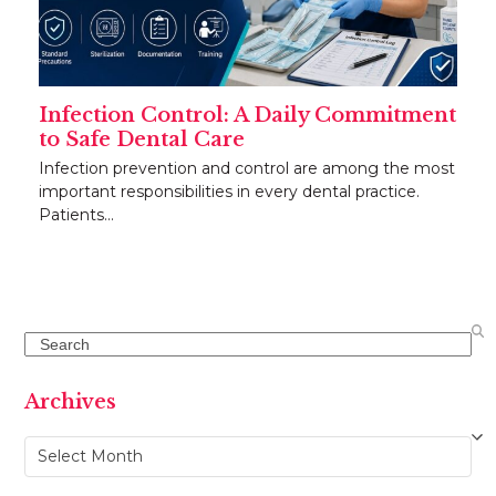
Infection Control: A Daily Commitment
to Safe Dental Care
Infection prevention and control are among the most
important responsibilities in every dental practice.
Patients…
Search
Archives
Archives