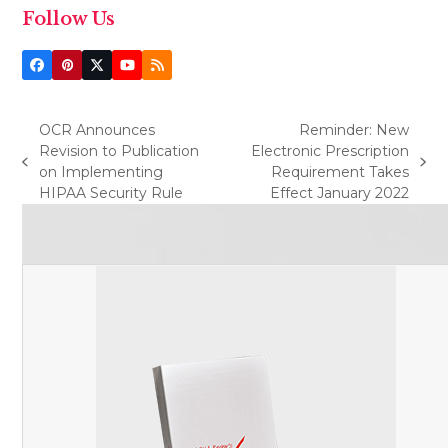
Follow Us
Facebook
Pinterest
Twitter
YouTube
RSS
(deprecated)
OCR Announces
Reminder: New
Revision to Publication
Electronic Prescription
previous
next
on Implementing
Requirement Takes
post:
post:
HIPAA Security Rule
Effect January 2022