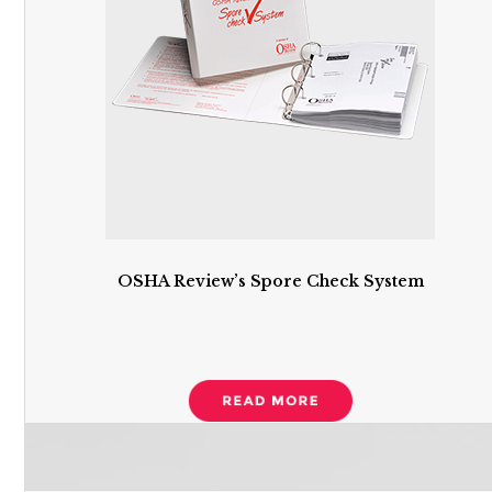
OSHA Review’s Spore Check System