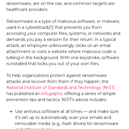
ransomware, are on the rise, and common targets are
healthcare providers.
Ransomware is a type of malicious software, or malware,
used in a cyberattack
[1] that prevents you from
accessing your computer files, systems, or networks and
demands you pay a ransom for their return. In a typical
attack, an employee unknowingly clicks on an email
attachment or visits a website where malicious code is
lurking in the background. With one keystroke, software
is installed that locks you out of your own files.
To help organizations protect against ransomware
attacks and recover from them if they happen, the
National Institute of Standards and Technology (NIST)
has published an
infographic
offering a series of simple
prevention tips and tactics. NIST’s advice includes:
Use antivirus software at all times — and make sure
it’s set up to automatically scan your emails and
removable media (e.g., flash drives) for ransomware