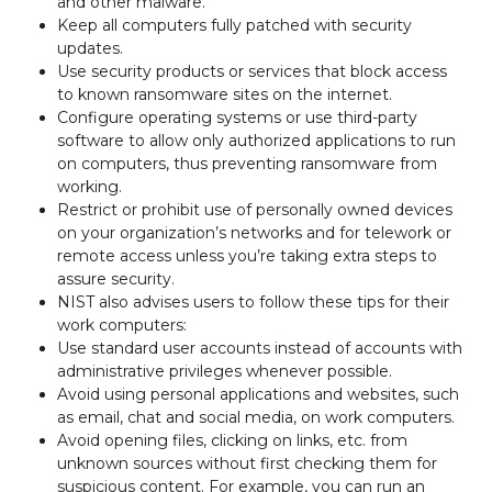
and other malware.
Keep all computers fully patched with security
updates.
Use security products or services that block access
to known ransomware sites on the internet.
Configure operating systems or use third-party
software to allow only authorized applications to run
on computers, thus preventing ransomware from
working.
Restrict or prohibit use of personally owned devices
on your organization’s networks and for telework or
remote access unless you’re taking extra steps to
assure security.
NIST also advises users to follow these tips for their
work computers:
Use standard user accounts instead of accounts with
administrative privileges whenever possible.
Avoid using personal applications and websites, such
as email, chat and social media, on work computers.
Avoid opening files, clicking on links, etc. from
unknown sources without first checking them for
suspicious content. For example, you can run an