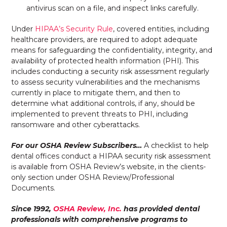
antivirus scan on a file, and inspect links carefully.
Under
HIPAA’s Security Rule
, covered entities, including
healthcare providers, are required to adopt adequate
means for safeguarding the confidentiality, integrity, and
availability of protected health information (PHI). This
includes conducting a security risk assessment regularly
to assess security vulnerabilities and the mechanisms
currently in place to mitigate them, and then to
determine what additional controls, if any, should be
implemented to prevent threats to PHI, including
ransomware and other cyberattacks.
For our OSHA Review Subscribers…
A checklist to help
dental offices conduct a HIPAA security risk assessment
is available from OSHA Review’s website, in the clients-
only section under OSHA Review/Professional
Documents.
Since 1992,
OSHA Review, Inc.
has provided dental
professionals with comprehensive programs to