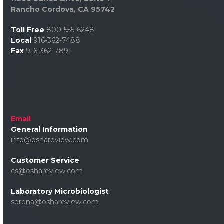
Rancho Cordova, CA 95742
Toll Free
800-555-6248
Local
916-362-7488
Fax
916-362-7891
Email
General Information
info@oshareview.com
Customer Service
cs@oshareview.com
Laboratory Microbiologist
serena@oshareview.com