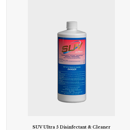
SUV Ultra 5 Disinfectant & Cleaner