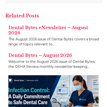
Related Posts
Dental Bytes eNewsletter – August
2026
The August 2026 issue of Dental Bytes covers a broad
range of topics relevant to…
Dental Bytes – August 2026
Welcome to the August 2026 issue of Dental Bytes,
the OSHA Review monthly newsletter keeping…