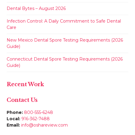
Dental Bytes – August 2026
Infection Control: A Daily Commitment to Safe Dental
Care
New Mexico Dental Spore Testing Requirements (2026
Guide)
Connecticut Dental Spore Testing Requirements (2026
Guide)
Recent Work
Contact Us
Phone:
800-555-6248
Local:
916-362-7488
Email:
info@oshareview.com