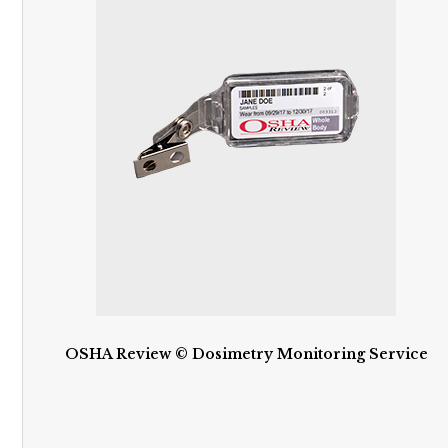
OSHA Review © Dosimetry Monitoring Service