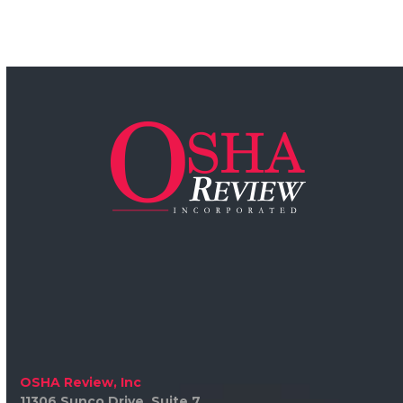
OSHA Review, Inc
11306 Sunco Drive, Suite 7