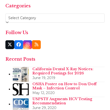
Categories
Categories
Follow Us
Twitter
Facebook
Instagram
RSS
(deprecated)
Recent Posts
California Dental X-Ray Notices:
Required Postings for 2026
June 19, 2019
OSHA Poster on How to Don/Doff
Mask – Infection Control
May 12, 2020
USPSTF Augments HCV Testing
Recommendation
June 29, 2020