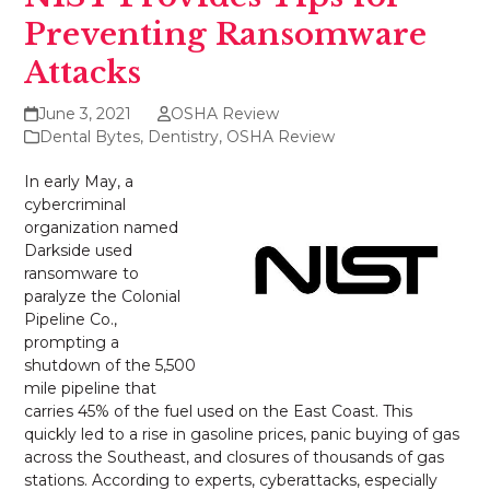
Preventing Ransomware
Attacks
June 3, 2021
OSHA Review
Dental Bytes
,
Dentistry
,
OSHA Review
In early May, a
cybercriminal
organization named
Darkside used
ransomware to
paralyze the Colonial
Pipeline Co.,
prompting a
shutdown of the 5,500
mile pipeline that
carries 45% of the fuel used on the East Coast. This
quickly led to a rise in gasoline prices, panic buying of gas
across the Southeast, and closures of thousands of gas
stations. According to experts, cyberattacks, especially