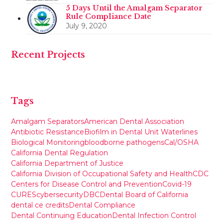
5 Days Until the Amalgam Separator
Rule Compliance Date
July 9, 2020
Recent Projects
Tags
Amalgam Separators
American Dental Association
Antibiotic Resistance
Biofilm in Dental Unit Waterlines
Biological Monitoring
bloodborne pathogens
Cal/OSHA
California Dental Regulation
California Department of Justice
California Division of Occupational Safety and Health
CDC
Centers for Disease Control and Prevention
Covid-19
CURES
cybersecurity
DBC
Dental Board of California
dental ce credits
Dental Compliance
Dental Continuing Education
Dental Infection Control