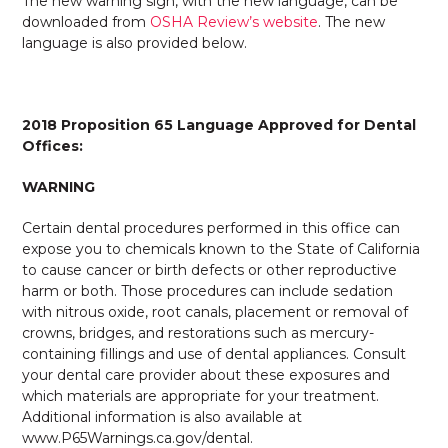
The new warning sign, with the new language, can be
downloaded from
OSHA Review’s website
. The new
language is also provided below.
2018 Proposition 65 Language Approved for Dental
Offices:
WARNING
Certain dental procedures performed in this office can
expose you to chemicals known to the State of California
to cause cancer or birth defects or other reproductive
harm or both. Those procedures can include sedation
with nitrous oxide, root canals, placement or removal of
crowns, bridges, and restorations such as mercury-
containing fillings and use of dental appliances. Consult
your dental care provider about these exposures and
which materials are appropriate for your treatment.
Additional information is also available at
www.P65Warnings.ca.gov/dental.