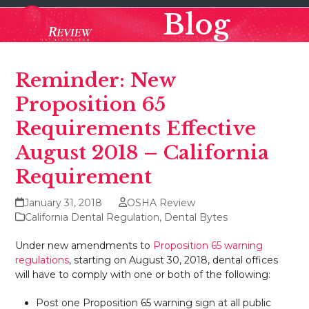
Skip
Open
Close
Blog
to
mobile
mobile
content
menu
menu
Reminder: New
Proposition 65
Requirements Effective
August 2018 – California
Requirement
January 31, 2018
OSHA Review
California Dental Regulation
,
Dental Bytes
Under new amendments to
Proposition 65 warning
regulations
, starting on August 30, 2018, dental offices
will have to comply with one or both of the following:
Post one Proposition 65 warning sign at all public