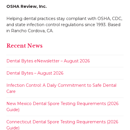
OSHA Review, Inc.
Helping dental practices stay compliant with OSHA, CDC,
and state infection control regulations since 1993. Based
in Rancho Cordova, CA.
Recent News
Dental Bytes eNewsletter – August 2026
Dental Bytes – August 2026
Infection Control: A Daily Commitment to Safe Dental
Care
New Mexico Dental Spore Testing Requirements (2026
Guide)
Connecticut Dental Spore Testing Requirements (2026
Guide)