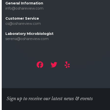
General Information
info@oshareview.com
Customer Service
cs@oshareview.com
Laboratory Microbiologist
serena@oshareview.com
Sign up to receive our latest news & events
Email