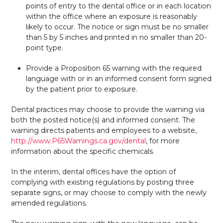
points of entry to the dental office or in each location
within the office where an exposure is reasonably
likely to occur. The notice or sign must be no smaller
than 5 by 5 inches and printed in no smaller than 20-
point type.
Provide a Proposition 65 warning with the required
language with or in an informed consent form signed
by the patient prior to exposure.
Dental practices may choose to provide the warning via
both the posted notice(s) and informed consent. The
warning directs patients and employees to a website,
http://www.P65Warnings.ca.gov/dental
, for more
information about the specific chemicals.
In the interim, dental offices have the option of
complying with existing regulations by posting three
separate signs, or may choose to comply with the newly
amended regulations.