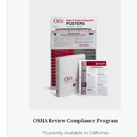
OSHA Review Compliance Program
*Currently Available in California