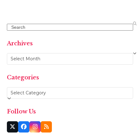
Search
Archives
Archives
Categories
Categories
Follow Us
Twitter
Facebook
Instagram
RSS
(deprecated)