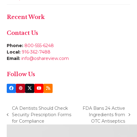
Recent Work
Contact Us
Phone:
800-555-6248
Local:
916-362-7488
Email:
info@oshareview.com
Follow Us
Facebook
Pinterest
Twitter
YouTube
RSS
(deprecated)
CA Dentists Should Check
FDA Bans 24 Active
Security Prescription Forms
Ingredients from
previous
next
for Compliance
OTC Antiseptics
post:
post: