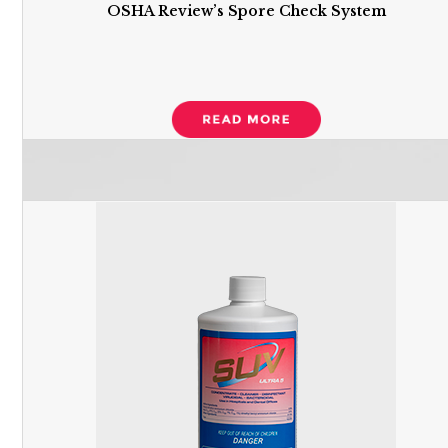
OSHA Review’s Spore Check System