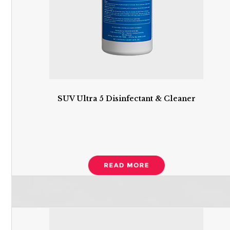
SUV Ultra 5 Disinfectant & Cleaner