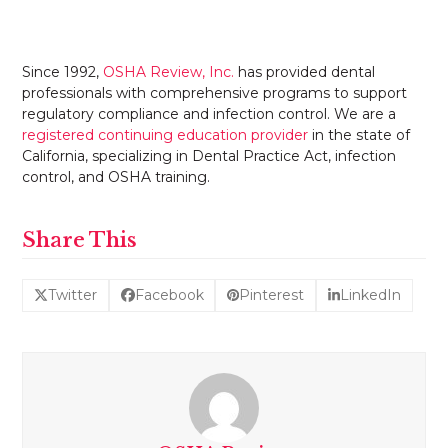
Since 1992,
OSHA Review, Inc.
has provided dental
professionals with comprehensive programs to support
regulatory compliance and infection control. We are a
registered continuing education provider
in the state of
California, specializing in Dental Practice Act, infection
control, and OSHA training.
Share This
Twitter
Facebook
Pinterest
LinkedIn