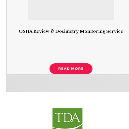
OSHA Review © Dosimetry Monitoring Service