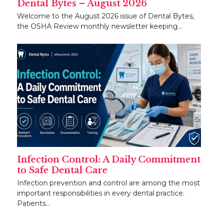
Dental Bytes – August 2026
Welcome to the August 2026 issue of Dental Bytes,
the OSHA Review monthly newsletter keeping…
Infection Control: A Daily Commitment
to Safe Dental Care
Infection prevention and control are among the most
important responsibilities in every dental practice.
Patients…