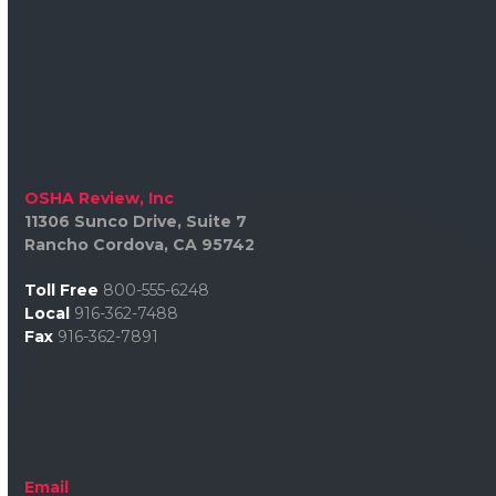
OSHA Review, Inc
11306 Sunco Drive, Suite 7
Rancho Cordova, CA 95742
Toll Free
800-555-6248
Local
916-362-7488
Fax
916-362-7891
Email