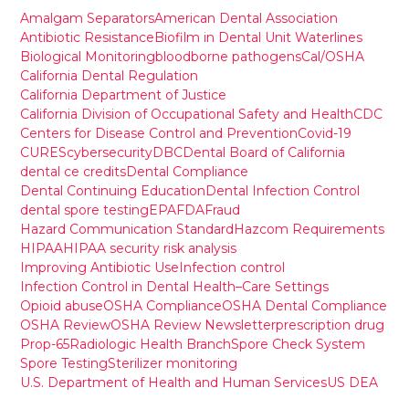
Amalgam Separators
American Dental Association
Antibiotic Resistance
Biofilm in Dental Unit Waterlines
Biological Monitoring
bloodborne pathogens
Cal/OSHA
California Dental Regulation
California Department of Justice
California Division of Occupational Safety and Health
CDC
Centers for Disease Control and Prevention
Covid-19
CURES
cybersecurity
DBC
Dental Board of California
dental ce credits
Dental Compliance
Dental Continuing Education
Dental Infection Control
dental spore testing
EPA
FDA
Fraud
Hazard Communication Standard
Hazcom Requirements
HIPAA
HIPAA security risk analysis
Improving Antibiotic Use
Infection control
Infection Control in Dental Health–Care Settings
Opioid abuse
OSHA Compliance
OSHA Dental Compliance
OSHA Review
OSHA Review Newsletter
prescription drug
Prop-65
Radiologic Health Branch
Spore Check System
Spore Testing
Sterilizer monitoring
U.S. Department of Health and Human Services
US DEA