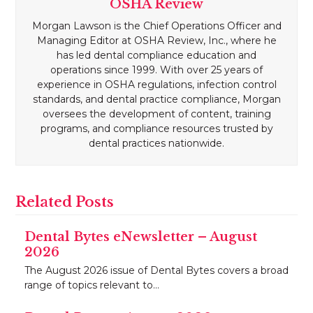
OSHA Review
Morgan Lawson is the Chief Operations Officer and
Managing Editor at OSHA Review, Inc., where he
has led dental compliance education and
operations since 1999. With over 25 years of
experience in OSHA regulations, infection control
standards, and dental practice compliance, Morgan
oversees the development of content, training
programs, and compliance resources trusted by
dental practices nationwide.
Related Posts
Dental Bytes eNewsletter – August
2026
The August 2026 issue of Dental Bytes covers a broad
range of topics relevant to…