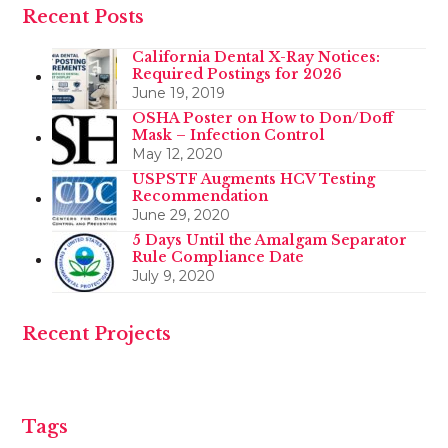
Recent Posts
California Dental X-Ray Notices:
Required Postings for 2026
June 19, 2019
OSHA Poster on How to Don/Doff
Mask – Infection Control
May 12, 2020
USPSTF Augments HCV Testing
Recommendation
June 29, 2020
5 Days Until the Amalgam Separator
Rule Compliance Date
July 9, 2020
Recent Projects
Tags