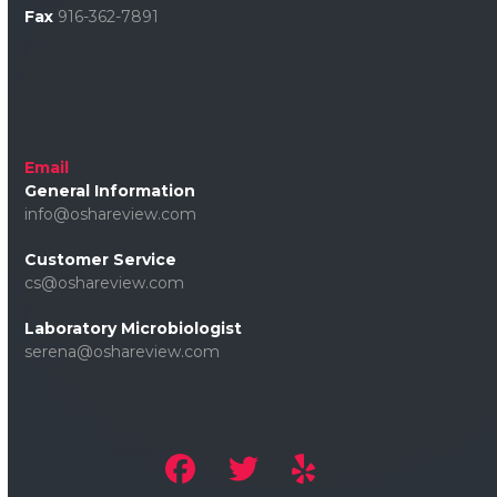
Fax
916-362-7891
Email
General Information
info@oshareview.com
Customer Service
cs@oshareview.com
Laboratory Microbiologist
serena@oshareview.com