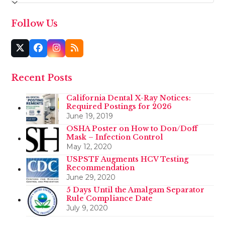
Follow Us
Twitter
Facebook
Instagram
RSS
(deprecated)
Recent Posts
California Dental X-Ray Notices:
Required Postings for 2026
June 19, 2019
OSHA Poster on How to Don/Doff
Mask – Infection Control
May 12, 2020
USPSTF Augments HCV Testing
Recommendation
June 29, 2020
5 Days Until the Amalgam Separator
Rule Compliance Date
July 9, 2020