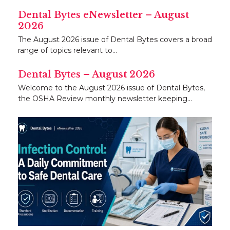
Dental Bytes eNewsletter – August
2026
The August 2026 issue of Dental Bytes covers a broad
range of topics relevant to…
Dental Bytes – August 2026
Welcome to the August 2026 issue of Dental Bytes,
the OSHA Review monthly newsletter keeping…