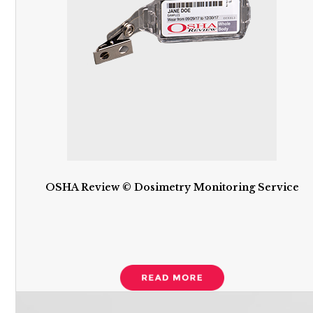
OSHA Review © Dosimetry Monitoring Service