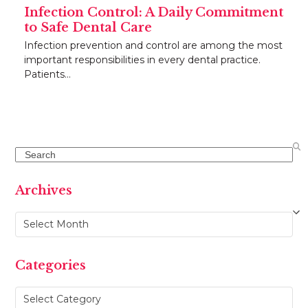
Infection Control: A Daily Commitment
to Safe Dental Care
Infection prevention and control are among the most
important responsibilities in every dental practice.
Patients…
Search
Archives
Archives
Categories
Categories