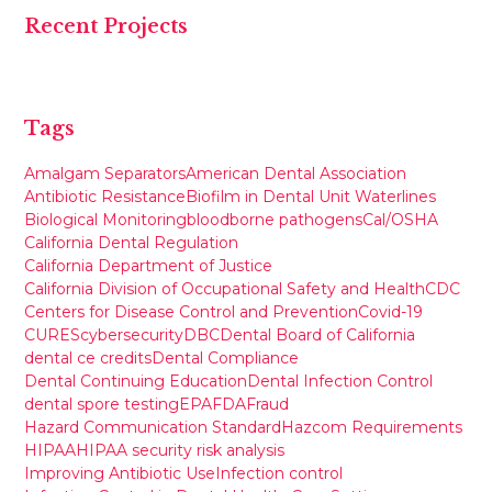
Recent Projects
Tags
Amalgam Separators
American Dental Association
Antibiotic Resistance
Biofilm in Dental Unit Waterlines
Biological Monitoring
bloodborne pathogens
Cal/OSHA
California Dental Regulation
California Department of Justice
California Division of Occupational Safety and Health
CDC
Centers for Disease Control and Prevention
Covid-19
CURES
cybersecurity
DBC
Dental Board of California
dental ce credits
Dental Compliance
Dental Continuing Education
Dental Infection Control
dental spore testing
EPA
FDA
Fraud
Hazard Communication Standard
Hazcom Requirements
HIPAA
HIPAA security risk analysis
Improving Antibiotic Use
Infection control