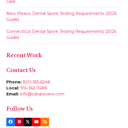
Care
New Mexico Dental Spore Testing Requirements (2026
Guide)
Connecticut Dental Spore Testing Requirements (2026
Guide)
Recent Work
Contact Us
Phone:
800-555-6248
Local:
916-362-7488
Email:
info@oshareview.com
Follow Us
Facebook
Pinterest
Twitter
YouTube
RSS
(deprecated)