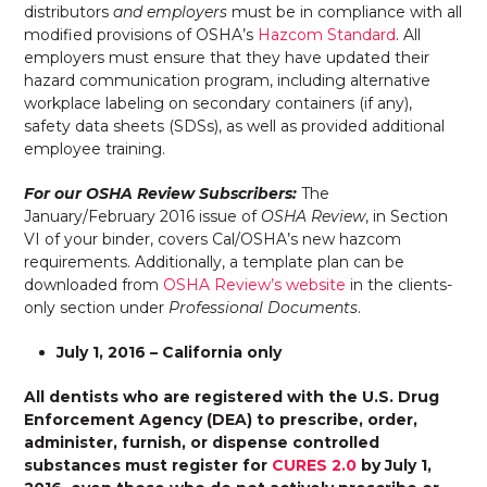
distributors
and employers
must be in compliance with all
modified provisions of OSHA’s
Hazcom Standard
. All
employers must ensure that they have updated their
hazard communication program, including alternative
workplace labeling on secondary containers (if any),
safety data sheets (SDSs), as well as provided additional
employee training.
For our OSHA Review Subscribers:
The
January/February 2016 issue of
OSHA Review
, in Section
VI of your binder, covers Cal/OSHA’s new hazcom
requirements. Additionally, a template plan can be
downloaded from
OSHA Review’s website
in the clients-
only section under
Professional Document
s
.
July 1, 2016 – California only
All dentists who are registered with the U.S. Drug
Enforcement Agency (DEA) to prescribe, order,
administer, furnish, or dispense controlled
substances must register for
CURES 2.0
by July 1,