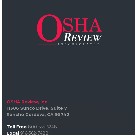
OSHA Review, Inc
11306 Sunco Drive, Suite 7
Rancho Cordova, CA 95742
Toll Free
800-555-6248
Local
916-362-7488