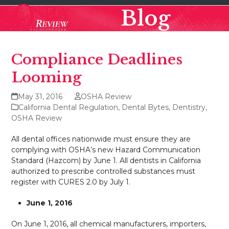
Skip
Open
Close
Blog
to
mobile
mobile
content
menu
menu
Compliance Deadlines
Looming
May 31, 2016
OSHA Review
California Dental Regulation
,
Dental Bytes
,
Dentistry
,
OSHA Review
All dental offices nationwide must ensure they are
complying with OSHA’s new Hazard Communication
Standard (Hazcom) by June 1. All dentists in California
authorized to prescribe controlled substances must
register with CURES 2.0 by July 1.
June 1, 2016
On June 1, 2016, all chemical manufacturers, importers,