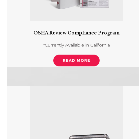
OSHA Review Compliance Program
*Currently Available in California