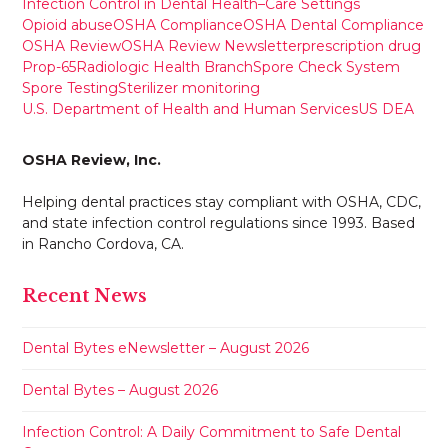
Infection Control in Dental Health–Care Settings
Opioid abuse
OSHA Compliance
OSHA Dental Compliance
OSHA Review
OSHA Review Newsletter
prescription drug
Prop-65
Radiologic Health Branch
Spore Check System
Spore Testing
Sterilizer monitoring
U.S. Department of Health and Human Services
US DEA
OSHA Review, Inc.
Helping dental practices stay compliant with OSHA, CDC,
and state infection control regulations since 1993. Based
in Rancho Cordova, CA.
Recent News
Dental Bytes eNewsletter – August 2026
Dental Bytes – August 2026
Infection Control: A Daily Commitment to Safe Dental