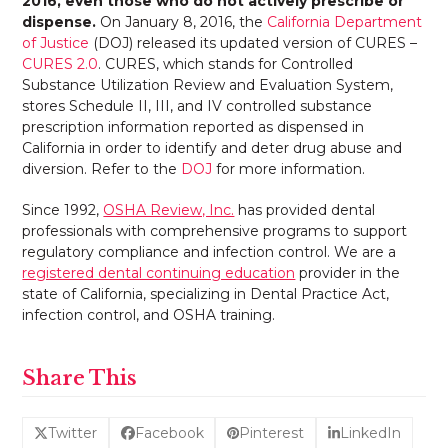
2016, even those who do not actively prescribe or
dispense.
On January 8, 2016, the
California Department
of Justice
(DOJ) released its updated version of CURES –
CURES 2.0
. CURES, which stands for Controlled
Substance Utilization Review and Evaluation System,
stores Schedule II, III, and IV controlled substance
prescription information reported as dispensed in
California in order to identify and deter drug abuse and
diversion. Refer to the
DOJ
for more information.
Since 1992,
OSHA Review, Inc.
has provided dental
professionals with comprehensive programs to support
regulatory compliance and infection control. We are a
registered dental continuing education
provider in the
state of California, specializing in Dental Practice Act,
infection control, and OSHA training.
Share This
Twitter
Facebook
Pinterest
LinkedIn