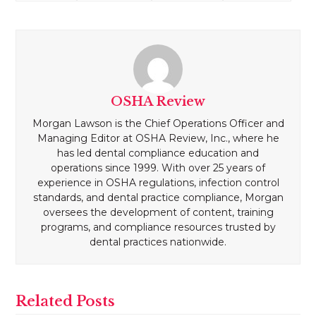
OSHA Review
Morgan Lawson is the Chief Operations Officer and
Managing Editor at OSHA Review, Inc., where he
has led dental compliance education and
operations since 1999. With over 25 years of
experience in OSHA regulations, infection control
standards, and dental practice compliance, Morgan
oversees the development of content, training
programs, and compliance resources trusted by
dental practices nationwide.
Related Posts