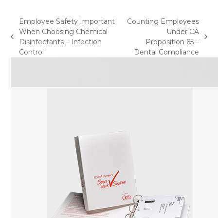
Employee Safety Important
Counting Employees
When Choosing Chemical
Under CA
previous
next
Disinfectants – Infection
Proposition 65 –
post:
post:
Control
Dental Compliance