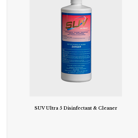
SUV Ultra 5 Disinfectant & Cleaner