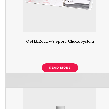
OSHA Review’s Spore Check System