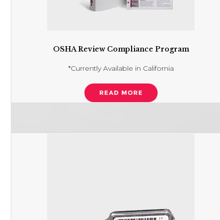
OSHA Review Compliance Program
*Currently Available in California