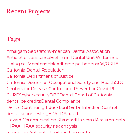
Recent Projects
Tags
Amalgam Separators
American Dental Association
Antibiotic Resistance
Biofilm in Dental Unit Waterlines
Biological Monitoring
bloodborne pathogens
Cal/OSHA
California Dental Regulation
California Department of Justice
California Division of Occupational Safety and Health
CDC
Centers for Disease Control and Prevention
Covid-19
CURES
cybersecurity
DBC
Dental Board of California
dental ce credits
Dental Compliance
Dental Continuing Education
Dental Infection Control
dental spore testing
EPA
FDA
Fraud
Hazard Communication Standard
Hazcom Requirements
HIPAA
HIPAA security risk analysis
Improving Antibiotic Use
Infection control