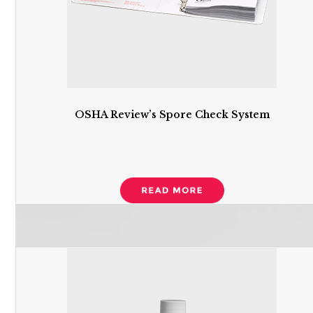
OSHA Review’s Spore Check System