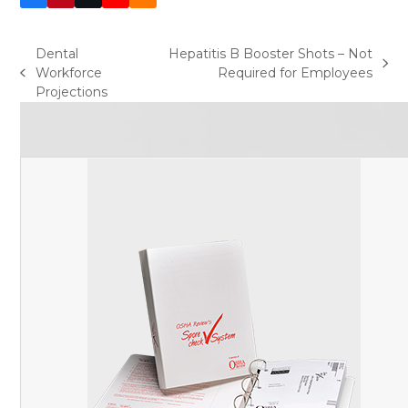
(deprecated)
Dental
Hepatitis B Booster Shots – Not
next
Workforce
Required for Employees
previous
post:
Projections
post: