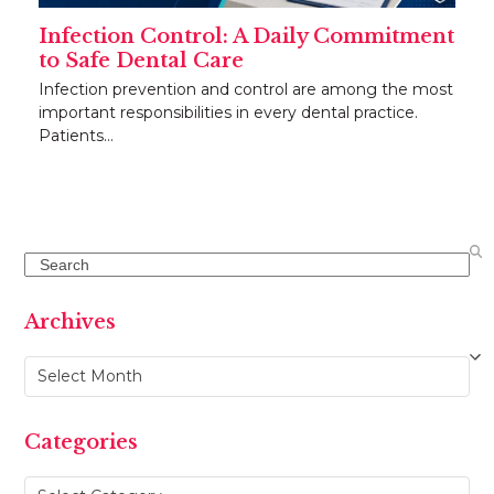
Infection Control: A Daily Commitment
to Safe Dental Care
Infection prevention and control are among the most
important responsibilities in every dental practice.
Patients…
Search
Archives
Archives
Categories
Categories