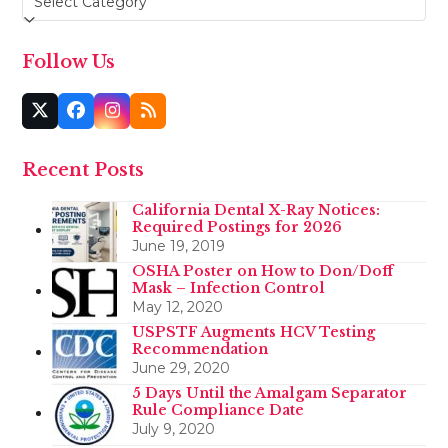
Follow Us
Twitter
Facebook
Instagram
RSS
(deprecated)
Recent Posts
California Dental X-Ray Notices:
Required Postings for 2026
June 19, 2019
OSHA Poster on How to Don/Doff
Mask – Infection Control
May 12, 2020
USPSTF Augments HCV Testing
Recommendation
June 29, 2020
5 Days Until the Amalgam Separator
Rule Compliance Date
July 9, 2020