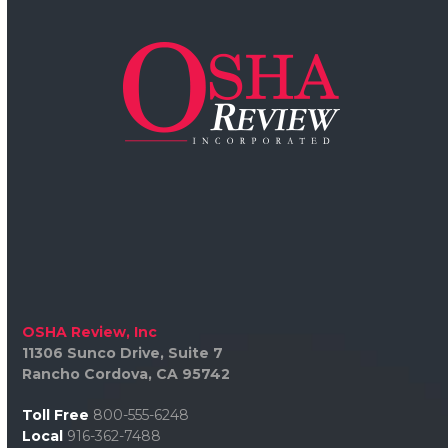
OSHA Review, Inc
11306 Sunco Drive, Suite 7
Rancho Cordova, CA 95742
Toll Free
800-555-6248
Local
916-362-7488