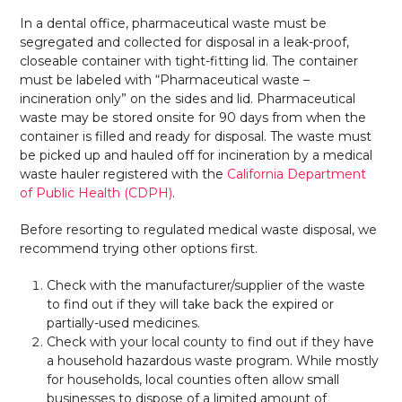
In a dental office, pharmaceutical waste must be
segregated and collected for disposal in a leak-proof,
closeable container with tight-fitting lid. The container
must be labeled with “Pharmaceutical waste –
incineration only” on the sides and lid. Pharmaceutical
waste may be stored onsite for 90 days from when the
container is filled and ready for disposal. The waste must
be picked up and hauled off for incineration by a medical
waste hauler registered with the
California Department
of Public Health (CDPH)
.
Before resorting to regulated medical waste disposal, we
recommend trying other options first.
Check with the manufacturer/supplier of the waste
to find out if they will take back the expired or
partially-used medicines.
Check with your local county to find out if they have
a household hazardous waste program. While mostly
for households, local counties often allow small
businesses to dispose of a limited amount of