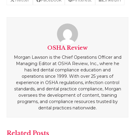
OSHA Review
Morgan Lawson is the Chief Operations Officer and
Managing Editor at OSHA Review, Inc., where he
has led dental compliance education and
operations since 1999. With over 25 years of
experience in OSHA regulations, infection control
standards, and dental practice compliance, Morgan
oversees the development of content, training
programs, and compliance resources trusted by
dental practices nationwide.
Related Posts