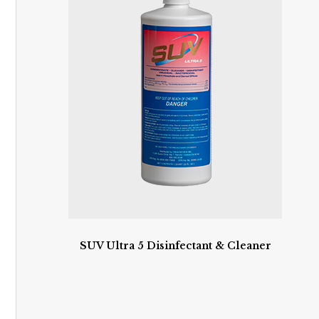
SUV Ultra 5 Disinfectant & Cleaner