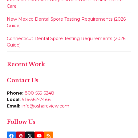
Care
New Mexico Dental Spore Testing Requirements (2026
Guide)
Connecticut Dental Spore Testing Requirements (2026
Guide)
Recent Work
Contact Us
Phone:
800-555-6248
Local:
916-362-7488
Email:
info@oshareview.com
Follow Us
Facebook
Pinterest
Twitter
YouTube
RSS