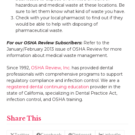
hazardous and medical waste at these locations. Be
sure to let them know what kind of waste you have.
Check with your local pharmacist to find out if they
would be able to help with disposing of
pharmaceutical waste.
For our OSHA Review Subscribers
:
Refer to the
January/February 2013 issue of OSHA Review for more
information about medical waste management.
Since 1992,
OSHA Review, Inc.
has provided dental
professionals with comprehensive programs to support
regulatory compliance and infection control. We are a
registered dental continuing education
provider in the
state of California, specializing in Dental Practice Act,
infection control, and OSHA training.
Share This
Twitter
Facebook
Pinterest
LinkedIn