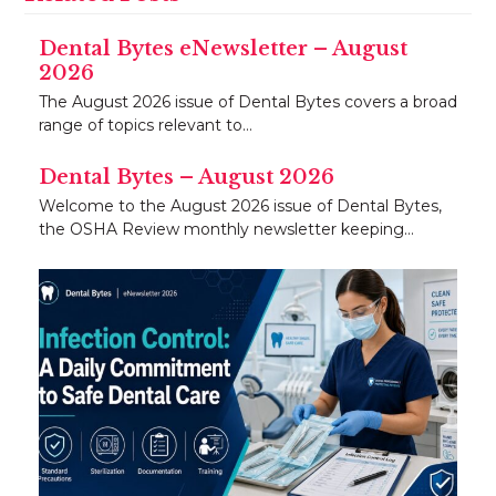
Dental Bytes eNewsletter – August
2026
The August 2026 issue of Dental Bytes covers a broad
range of topics relevant to…
Dental Bytes – August 2026
Welcome to the August 2026 issue of Dental Bytes,
the OSHA Review monthly newsletter keeping…