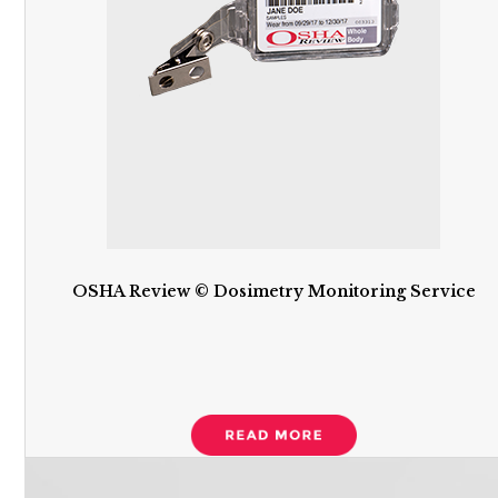
OSHA Review © Dosimetry Monitoring Service