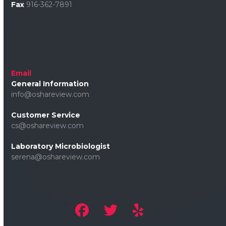
Fax
916-362-7891
Email
General Information
info@oshareview.com
Customer Service
cs@oshareview.com
Laboratory Microbiologist
serena@oshareview.com