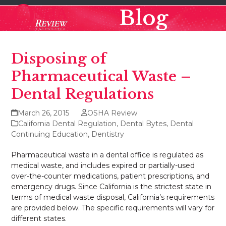
Skip
Open
Close
Blog
to
mobile
mobile
content
menu
menu
Disposing of
Pharmaceutical Waste –
Dental Regulations
March 26, 2015
OSHA Review
California Dental Regulation
,
Dental Bytes
,
Dental
Continuing Education
,
Dentistry
Pharmaceutical waste in a dental office is regulated as
medical waste, and includes expired or partially-used
over-the-counter medications, patient prescriptions, and
emergency drugs. Since California is the strictest state in
terms of medical waste disposal, California’s requirements
are provided below. The specific requirements will vary for
different states.