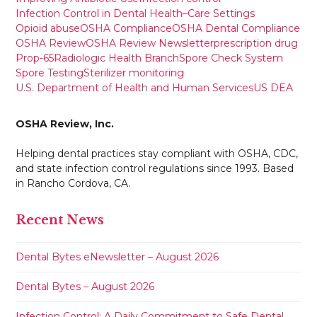
Infection Control in Dental Health–Care Settings
Opioid abuse
OSHA Compliance
OSHA Dental Compliance
OSHA Review
OSHA Review Newsletter
prescription drug
Prop-65
Radiologic Health Branch
Spore Check System
Spore Testing
Sterilizer monitoring
U.S. Department of Health and Human Services
US DEA
OSHA Review, Inc.
Helping dental practices stay compliant with OSHA, CDC,
and state infection control regulations since 1993. Based
in Rancho Cordova, CA.
Recent News
Dental Bytes eNewsletter – August 2026
Dental Bytes – August 2026
Infection Control: A Daily Commitment to Safe Dental