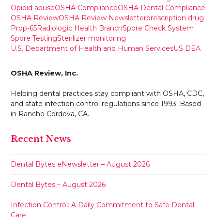
Opioid abuse
OSHA Compliance
OSHA Dental Compliance
OSHA Review
OSHA Review Newsletter
prescription drug
Prop-65
Radiologic Health Branch
Spore Check System
Spore Testing
Sterilizer monitoring
U.S. Department of Health and Human Services
US DEA
OSHA Review, Inc.
Helping dental practices stay compliant with OSHA, CDC,
and state infection control regulations since 1993. Based
in Rancho Cordova, CA.
Recent News
Dental Bytes eNewsletter – August 2026
Dental Bytes – August 2026
Infection Control: A Daily Commitment to Safe Dental
Care