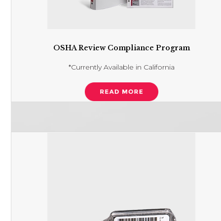
OSHA Review Compliance Program
*Currently Available in California