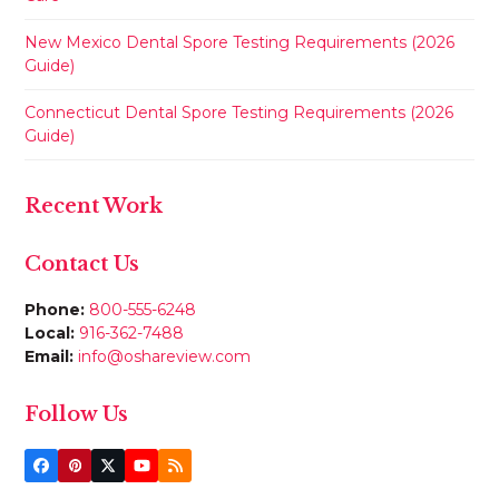
New Mexico Dental Spore Testing Requirements (2026
Guide)
Connecticut Dental Spore Testing Requirements (2026
Guide)
Recent Work
Contact Us
Phone:
800-555-6248
Local:
916-362-7488
Email:
info@oshareview.com
Follow Us
Facebook
Pinterest
Twitter
YouTube
RSS
(deprecated)