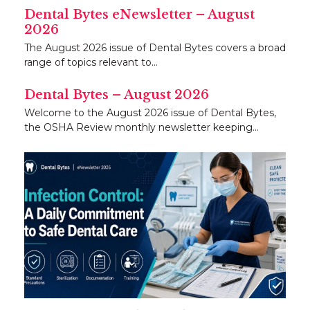
Dental Bytes eNewsletter – August
2026
The August 2026 issue of Dental Bytes covers a broad
range of topics relevant to…
Dental Bytes – August 2026
Welcome to the August 2026 issue of Dental Bytes,
the OSHA Review monthly newsletter keeping…