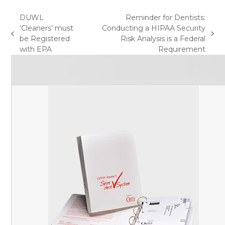
DUWL
Reminder for Dentists:
‘Cleaners’ must
Conducting a HIPAA Security
previous
next
be Registered
Risk Analysis is a Federal
post:
post:
with EPA
Requirement