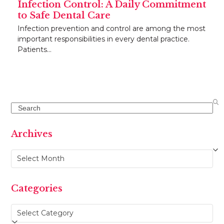
Infection Control: A Daily Commitment
to Safe Dental Care
Infection prevention and control are among the most
important responsibilities in every dental practice.
Patients…
Search
Archives
Archives
Categories
Categories