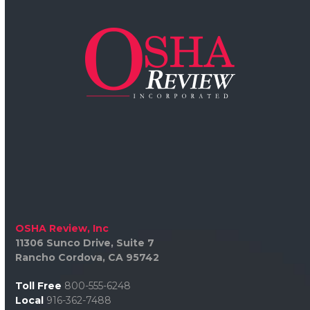
OSHA Review, Inc
11306 Sunco Drive, Suite 7
Rancho Cordova, CA 95742
Toll Free
800-555-6248
Local
916-362-7488