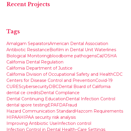
Recent Projects
Tags
Amalgam Separators
American Dental Association
Antibiotic Resistance
Biofilm in Dental Unit Waterlines
Biological Monitoring
bloodborne pathogens
Cal/OSHA
California Dental Regulation
California Department of Justice
California Division of Occupational Safety and Health
CDC
Centers for Disease Control and Prevention
Covid-19
CURES
cybersecurity
DBC
Dental Board of California
dental ce credits
Dental Compliance
Dental Continuing Education
Dental Infection Control
dental spore testing
EPA
FDA
Fraud
Hazard Communication Standard
Hazcom Requirements
HIPAA
HIPAA security risk analysis
Improving Antibiotic Use
Infection control
Infection Control in Dental Health–Care Settings