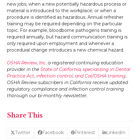
new jobs; when a new potentially hazardous process or
material is introduced to the workplace; or when a
procedure is identified as hazardous. Annual refresher
training may be required depending on the particular
topic. For example, bloodborne pathogens training is
required annually, but hazard communication training is
only required upon employment and whenever a
procedural change introduces a new chemical hazard.
OSHA Review, Inc.
a registered continuing education
provider in the
State of California, specializing in Dental
Practice Act, infection control, and Cal/OSHA training
.
OSHA Review subscribers in California receive updated
regulatory compliance and infection control training
thorough our bi-monthly newsletter.
Share This
Twitter
Facebook
Pinterest
LinkedIn