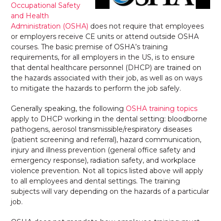
Occupational Safety
and Health
Administration (OSHA)
does not require that employees
or employers receive CE units or attend outside OSHA
courses. The basic premise of OSHA’s training
requirements, for all employers in the US, is to ensure
that dental healthcare personnel (DHCP) are trained on
the hazards associated with their job, as well as on ways
to mitigate the hazards to perform the job safely.
Generally speaking, the following
OSHA training topics
apply to DHCP working in the dental setting: bloodborne
pathogens, aerosol transmissible/respiratory diseases
(patient screening and referral), hazard communication,
injury and illness prevention (general office safety and
emergency response), radiation safety, and workplace
violence prevention. Not all topics listed above will apply
to all employees and dental settings. The training
subjects will vary depending on the hazards of a particular
job.