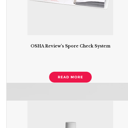
OSHA Review’s Spore Check System