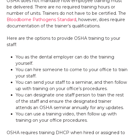
OSHA does not mandate how employee training must
be delivered. There are no required training hours or
number of units. Trainers do not have to be certified. The
Bloodborne Pathogens Standard
, however, does require
documentation of the trainer’s qualifications.
Here are the options to provide OSHA training to your
staff:
You as the dental employer can do the training
yourself.
You can hire someone to come to your office to train
your staff.
You can send your staff to a seminar, and then follow
up with training on your office’s procedures.
You can designate one staff person to train the rest
of the staff and ensure the designated trainer
attends an OSHA seminar annually for any updates.
You can use a training video, then follow up with
training on your office procedures.
OSHA requires training DHCP when hired or assigned to