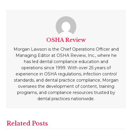
OSHA Review
Morgan Lawson is the Chief Operations Officer and
Managing Editor at OSHA Review, Inc., where he
has led dental compliance education and
operations since 1999. With over 25 years of
experience in OSHA regulations, infection control
standards, and dental practice compliance, Morgan
oversees the development of content, training
programs, and compliance resources trusted by
dental practices nationwide.
Related Posts