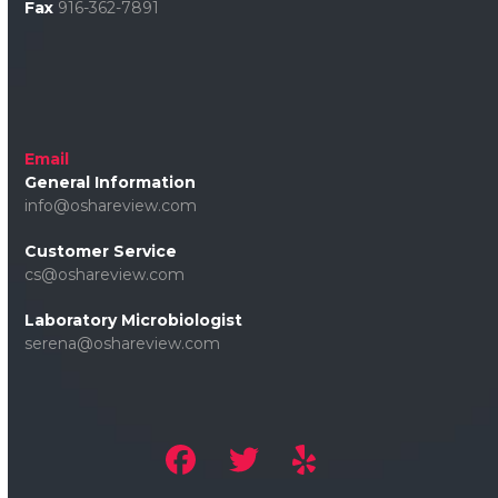
Fax
916-362-7891
Email
General Information
info@oshareview.com
Customer Service
cs@oshareview.com
Laboratory Microbiologist
serena@oshareview.com