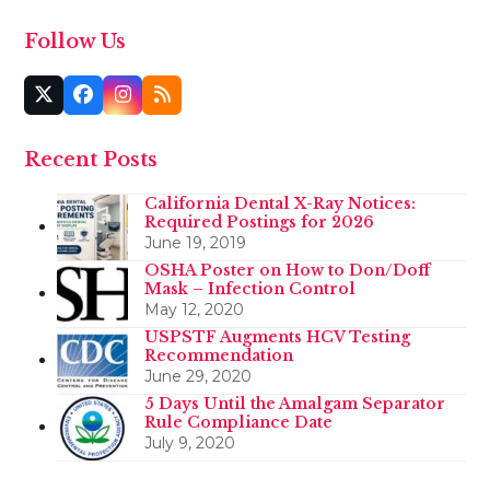
Follow Us
Twitter
Facebook
Instagram
RSS
(deprecated)
Recent Posts
California Dental X-Ray Notices:
Required Postings for 2026
June 19, 2019
OSHA Poster on How to Don/Doff
Mask – Infection Control
May 12, 2020
USPSTF Augments HCV Testing
Recommendation
June 29, 2020
5 Days Until the Amalgam Separator
Rule Compliance Date
July 9, 2020