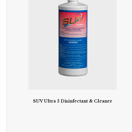
SUV Ultra 5 Disinfectant & Cleaner