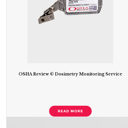
OSHA Review © Dosimetry Monitoring Service