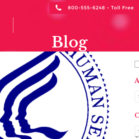
NTACT
Blog
S
A
Ar
C
C