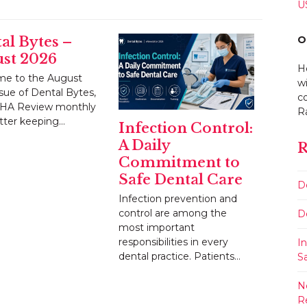
U
O
al Bytes –
st 2026
H
e to the August
w
sue of Dental Bytes,
co
HA Review monthly
R
tter keeping…
Infection Control:
A Daily
R
Commitment to
Safe Dental Care
D
Infection prevention and
control are among the
D
most important
responsibilities in every
I
dental practice. Patients…
S
N
R