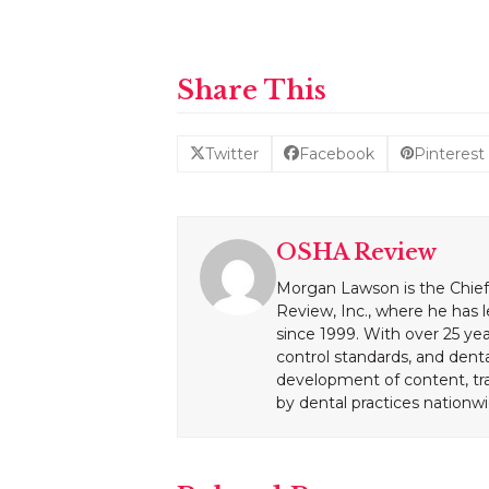
Share This
Twitter
Facebook
Pinterest
OSHA Review
Morgan Lawson is the Chief
Review, Inc., where he has 
since 1999. With over 25 yea
control standards, and dent
development of content, tr
by dental practices nationwi