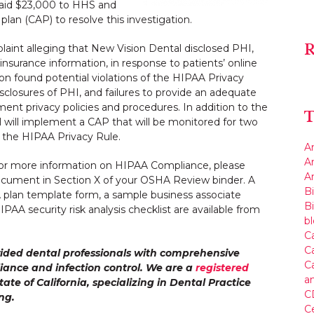
paid $23,000 to HHS and
lan (CAP) to resolve this investigation.
R
int alleging that New Vision Dental disclosed PHI,
nsurance information, in response to patients’ online
ion found potential violations of the HIPAA Privacy
sclosures of PHI, and failures to provide an adequate
ent privacy policies and procedures. In addition to the
T
will implement a CAP that will be monitored for two
 the HIPAA Privacy Rule.
A
A
or more information on HIPAA Compliance, please
An
Document in Section X of your OSHA Review binder. A
Bi
A plan template form, a sample business associate
B
AA security risk analysis checklist are available from
b
Ca
C
ided dental professionals with comprehensive
Ca
iance and infection control. We are a
registered
a
tate of California, specializing in Dental Practice
C
ng.
C