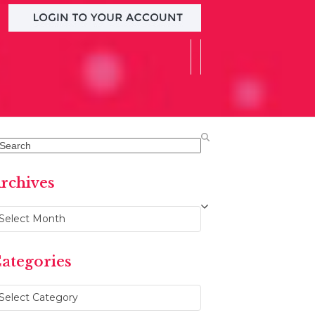
earch
rchives
chives
ategories
ategories