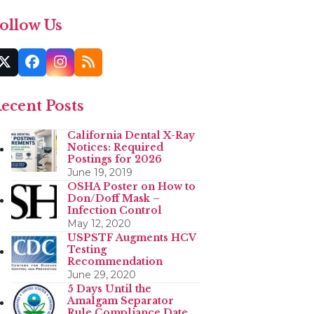
ollow Us
Twitter
Facebook
Instagram
RSS
(deprecated)
ecent Posts
California Dental X-Ray
Notices: Required
Postings for 2026
June 19, 2019
OSHA Poster on How to
Don/Doff Mask –
Infection Control
May 12, 2020
USPSTF Augments HCV
Testing
Recommendation
June 29, 2020
5 Days Until the
Amalgam Separator
Rule Compliance Date