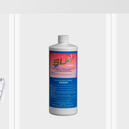
post: