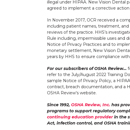
illegal under HIPAA. New Vision Dental 
agreed to implement a corrective action p
In November 2017, OCR received a compla
including patient names, treatment, and i
reviews of the practice. HHS’s investigat
Rule including, impermissible uses and di
Notice of Privacy Practices and to implem
monetary settlement, New Vision Dental 
years by HHS to ensure compliance with
For our subscribers of OSHA Review…
f
refer to the July/August 2022 Training 
sample Notice of Privacy Policy, a HIPA
contract, breach documentation, and a HIP
OSHA Review’s website.
Since 1992,
OSHA Review, Inc.
has prov
programs to support regulatory compl
continuing education provider
in the s
Act, infection control, and OSHA traini