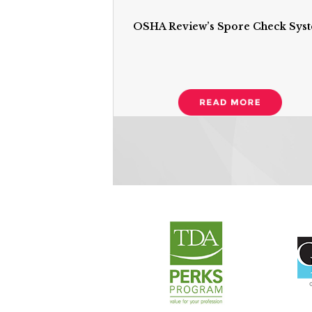
OSHA Review’s Spore Check Sys