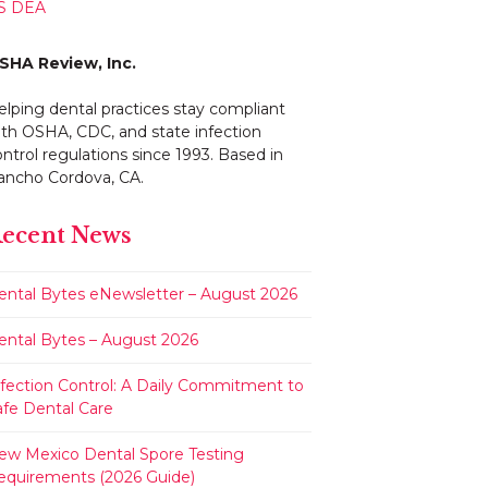
S DEA
SHA Review, Inc.
elping dental practices stay compliant
ith OSHA, CDC, and state infection
ntrol regulations since 1993. Based in
ancho Cordova, CA.
ecent News
ental Bytes eNewsletter – August 2026
ental Bytes – August 2026
nfection Control: A Daily Commitment to
afe Dental Care
ew Mexico Dental Spore Testing
equirements (2026 Guide)