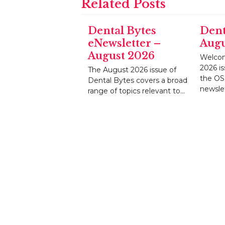
Related Posts
Dental Bytes
Dent
eNewsletter –
Augu
August 2026
Welcom
2026 is
The August 2026 issue of
the OS
Dental Bytes covers a broad
newsle
range of topics relevant to…