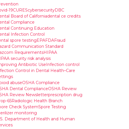
revention
ovid-19
CURES
cybersecurity
DBC
ntal Board of California
dental ce credits
ental Compliance
ental Continuing Education
ental Infection Control
ental spore testing
EPA
FDA
Fraud
azard Communication Standard
azcom Requirements
HIPAA
PAA security risk analysis
mproving Antibiotic Use
Infection control
nfection Control in Dental Health–Care
ettings
pioid abuse
OSHA Compliance
SHA Dental Compliance
OSHA Review
SHA Review Newsletter
prescription drug
rop-65
Radiologic Health Branch
pore Check System
Spore Testing
erilizer monitoring
.S. Department of Health and Human
ervices