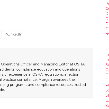
P
C
De
D
D
D
d
LinkedIn
H
H
HI
I
I
 Operations Officer and Managing Editor at OSHA
S
led dental compliance education and operations
O
rs of experience in OSHA regulations, infection
O
al practice compliance, Morgan oversees the
O
aining programs, and compliance resources trusted
P
de.
S
St
U
S