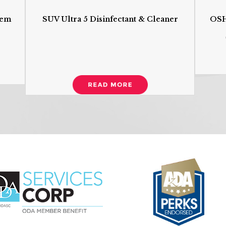
tem
SUV Ultra 5 Disinfectant & Cleaner
OSH