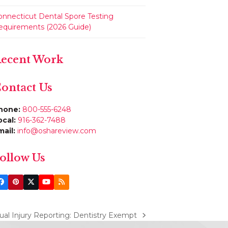
onnecticut Dental Spore Testing
equirements (2026 Guide)
ecent Work
ontact Us
hone:
800-555-6248
ocal:
916-362-7488
mail:
info@oshareview.com
ollow Us
Facebook
Pinterest
Twitter
YouTube
RSS
(deprecated)
l Injury Reporting: Dentistry Exempt