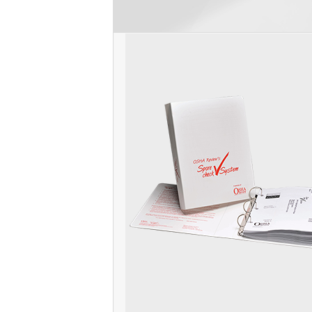
post: