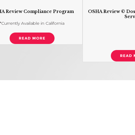
A Review Compliance Program
OSHA Review © Dos
Serv
*Currently Available in California