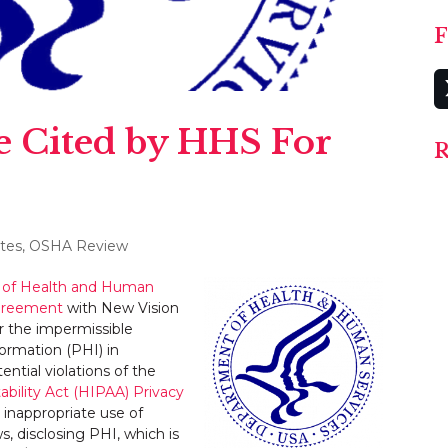
F
e Cited by HHS For
R
tes
,
OSHA Review
of Health and Human
agreement
with New Vision
er the impermissible
formation (PHI) in
ntial violations of the
ability Act (HIPAA) Privacy
s inappropriate use of
s, disclosing PHI, which is