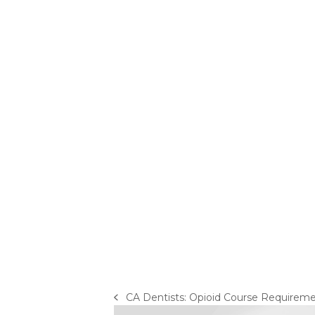
CA Dentists: Opioid Course Requirem
previous