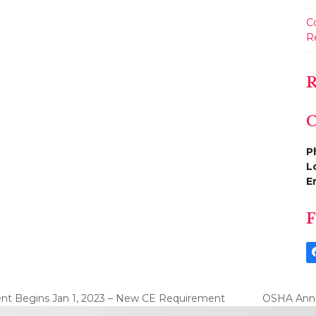
C
R
R
C
P
L
E
F
ent Begins Jan 1, 2023 – New CE Requirement
OSHA Annua
next