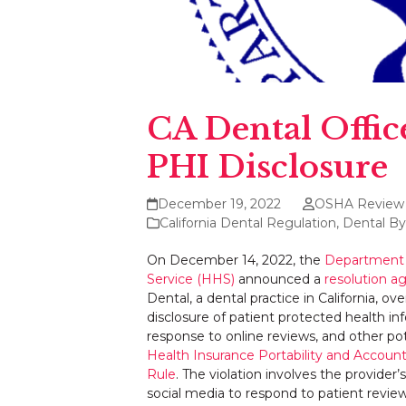
CA Dental Offic
PHI Disclosure
December 19, 2022
OSHA Review
California Dental Regulation
,
Dental By
On December 14, 2022, the
Department 
Service (HHS)
announced a
resolution 
Dental, a dental practice in California, ov
disclosure of patient protected health in
response to online reviews, and other pote
Health Insurance Portability and Account
Rule
. The violation involves the provider’
social media to respond to patient review