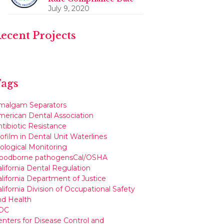
July 9, 2020
ecent Projects
ags
malgam Separators
merican Dental Association
tibiotic Resistance
ofilm in Dental Unit Waterlines
iological Monitoring
loodborne pathogens
Cal/OSHA
lifornia Dental Regulation
alifornia Department of Justice
lifornia Division of Occupational Safety
nd Health
DC
enters for Disease Control and