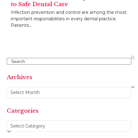
to Safe Dental Care
Infection prevention and control are among the most
important responsibilities in every dental practice.
Patients…
Search
Archives
Archives
Categories
Categories