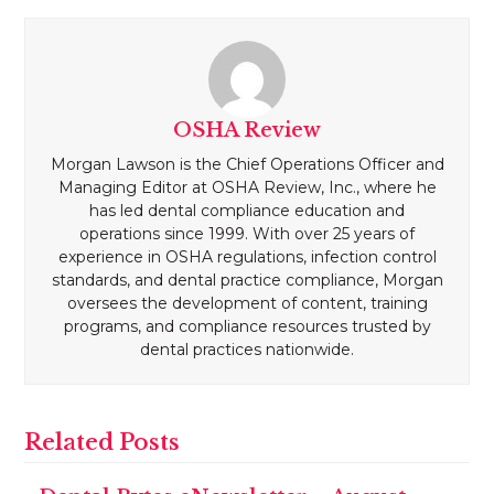
OSHA Review
Morgan Lawson is the Chief Operations Officer and
Managing Editor at OSHA Review, Inc., where he
has led dental compliance education and
operations since 1999. With over 25 years of
experience in OSHA regulations, infection control
standards, and dental practice compliance, Morgan
oversees the development of content, training
programs, and compliance resources trusted by
dental practices nationwide.
Related Posts