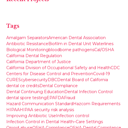
Tags
Amalgam Separators
American Dental Association
Antibiotic Resistance
Biofilm in Dental Unit Waterlines
Biological Monitoring
bloodborne pathogens
Cal/OSHA
California Dental Regulation
California Department of Justice
California Division of Occupational Safety and Health
CDC
Centers for Disease Control and Prevention
Covid-19
CURES
cybersecurity
DBC
Dental Board of California
dental ce credits
Dental Compliance
Dental Continuing Education
Dental Infection Control
dental spore testing
EPA
FDA
Fraud
Hazard Communication Standard
Hazcom Requirements
HIPAA
HIPAA security risk analysis
Improving Antibiotic Use
Infection control
Infection Control in Dental Health–Care Settings
Opioid abuse
OSHA Compliance
OSHA Dental Compliance