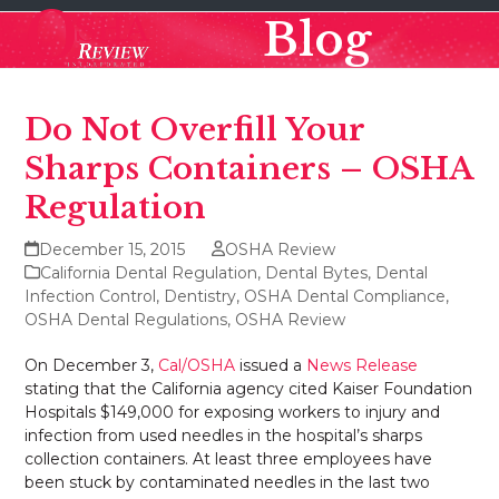
Skip
Open
Close
Blog
to
mobile
mobile
content
menu
menu
Do Not Overfill Your
Sharps Containers – OSHA
Regulation
December 15, 2015
OSHA Review
California Dental Regulation
,
Dental Bytes
,
Dental
Infection Control
,
Dentistry
,
OSHA Dental Compliance
,
OSHA Dental Regulations
,
OSHA Review
On December 3,
Cal/OSHA
issued a
News Release
stating that the California agency cited Kaiser Foundation
Hospitals $149,000 for exposing workers to injury and
infection from used needles in the hospital’s sharps
collection containers. At least three employees have
been stuck by contaminated needles in the last two