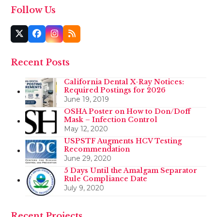
Follow Us
Twitter
Facebook
Instagram
RSS
(deprecated)
Recent Posts
California Dental X-Ray Notices:
Required Postings for 2026
June 19, 2019
OSHA Poster on How to Don/Doff
Mask – Infection Control
May 12, 2020
USPSTF Augments HCV Testing
Recommendation
June 29, 2020
5 Days Until the Amalgam Separator
Rule Compliance Date
July 9, 2020
Recent Projects