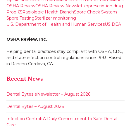
OSHA Review
OSHA Review Newsletter
prescription drug
Prop-65
Radiologic Health Branch
Spore Check System
Spore Testing
Sterilizer monitoring
U.S. Department of Health and Human Services
US DEA
OSHA Review, Inc.
Helping dental practices stay compliant with OSHA, CDC,
and state infection control regulations since 1993. Based
in Rancho Cordova, CA.
Recent News
Dental Bytes eNewsletter – August 2026
Dental Bytes – August 2026
Infection Control: A Daily Commitment to Safe Dental
Care