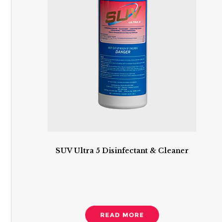
SUV Ultra 5 Disinfectant & Cleaner