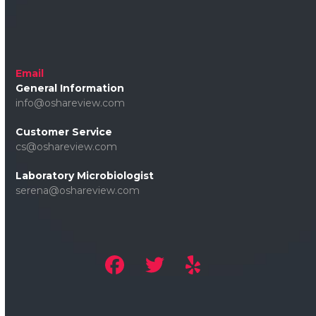
Email
General Information
info@oshareview.com
Customer Service
cs@oshareview.com
Laboratory Microbiologist
serena@oshareview.com