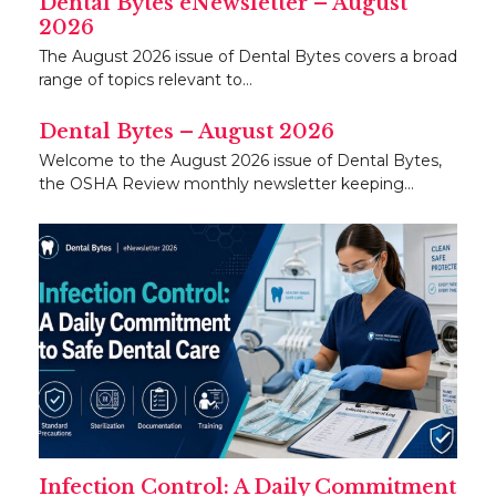
Dental Bytes eNewsletter – August
2026
The August 2026 issue of Dental Bytes covers a broad
range of topics relevant to…
Dental Bytes – August 2026
Welcome to the August 2026 issue of Dental Bytes,
the OSHA Review monthly newsletter keeping…
Infection Control: A Daily Commitment