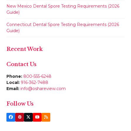
New Mexico Dental Spore Testing Requirements (2026
Guide)
Connecticut Dental Spore Testing Requirements (2026
Guide)
Recent Work
Contact Us
Phone:
800-555-6248
Local:
916-362-7488
Email:
info@oshareview.com
Follow Us
Facebook
Pinterest
Twitter
YouTube
RSS
(deprecated)