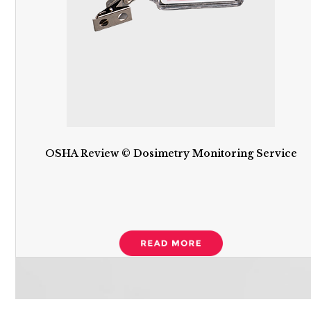
OSHA Review © Dosimetry Monitoring Service