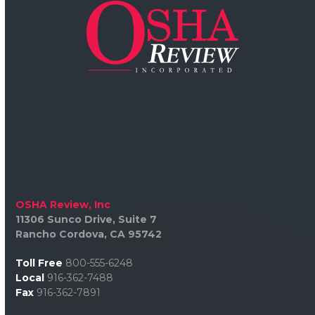
OSHA Review, Inc
11306 Sunco Drive, Suite 7
Rancho Cordova, CA 95742
Toll Free
800-555-6248
Local
916-362-7488
Fax
916-362-7891