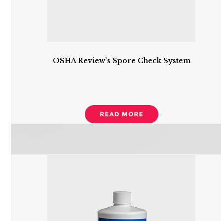
OSHA Review’s Spore Check System