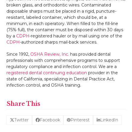
broken glass, and orthodontic wires. Contaminated
disposable sharps must be placed in a rigid, puncture-
resistant, labeled container, which should be, at a
minimum, in each operatory. When filled to the fill-line
(75% full), the container must be disposed within 30 days
by a
CDPH
-registered hauler or by mail using one of the
CDPH
-authorized sharps mail-back services.
Since 1992,
OSHA Review, Inc.
has provided dental
professionals with comprehensive programs to support
regulatory compliance and infection control. We are a
registered dental continuing education
provider in the
state of California, specializing in Dental Practice Act,
infection control, and OSHA training.
Share This
Twitter
Facebook
Pinterest
LinkedIn