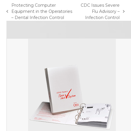
Protecting Computer
CDC Issues Severe
Equipment in the Operatories
Flu Advisory –
previous
next
– Dental Infection Control
Infection Control
post:
post: