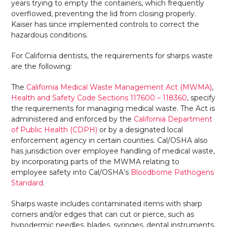
years trying to empty the containers, which frequently
overflowed, preventing the lid from closing properly.
Kaiser has since implemented controls to correct the
hazardous conditions.
For California dentists, the requirements for sharps waste
are the following:
The
California Medical Waste Management Act (MWMA)
,
Health and Safety Code Sections 117600 – 118360
, specify
the requirements for managing medical waste. The Act is
administered and enforced by the
California Department
of Public Health (CDPH)
or by a designated local
enforcement agency in certain counties. Cal/OSHA also
has jurisdiction over employee handling of medical waste,
by incorporating parts of the MWMA relating to
employee safety into Cal/OSHA’s
Bloodborne Pathogens
Standard
.
Sharps waste includes contaminated items with sharp
corners and/or edges that can cut or pierce, such as
hypodermic needles, blades, syringes, dental instruments,