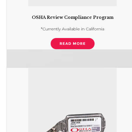
OSHA Review Compliance Program
*Currently Available in California