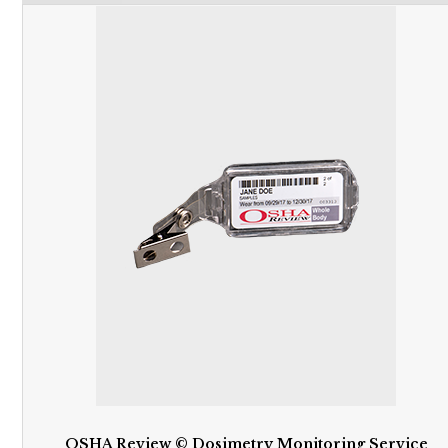
OSHA Review © Dosimetry Monitoring Service