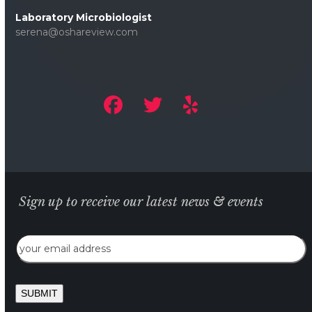
Laboratory Microbiologist
serena@oshareview.com
Sign up to receive our latest news & events
Email
SUBMIT