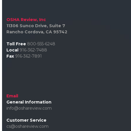
OSHA Review, Inc
11306 Sunco Drive, Suite 7
Rancho Cordova, CA 95742
Toll Free
800-555-6248
Local
916-362-7488
Fax
916-362-7891
Email
General Information
info@oshareview.com
Customer Service
cs@oshareview.com