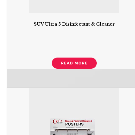
SUV Ultra 5 Disinfectant & Cleaner