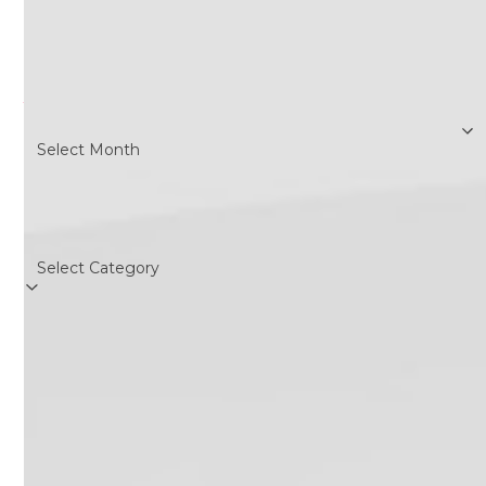
Search
Archives
Archives
Categories
Categories
Follow Us
Twitter
Facebook
Instagram
RSS
(deprecated)
Recent Posts