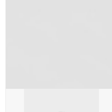
Recent Work
Contact Us
Phone:
800-555-6248
Local:
916-362-7488
Email:
info@oshareview.com
Follow Us
Facebook
Pinterest
Twitter
YouTube
RSS
(deprecated)