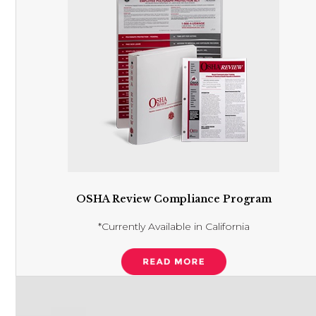
OSHA Review Compliance Program
*Currently Available in California