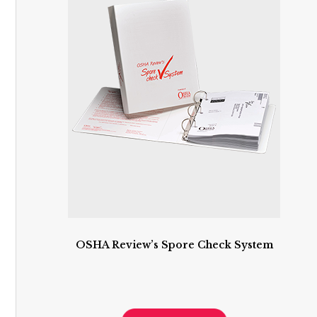
OSHA Review’s Spore Check System